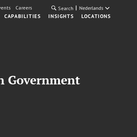
vents
Careers
Nederlands
Search
CAPABILITIES
INSIGHTS
LOCATIONS
in Government