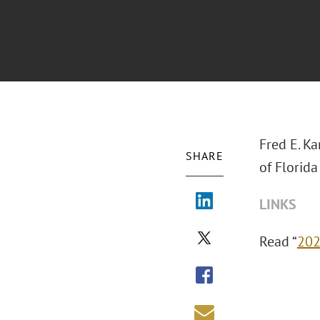
Fred E. Ka
SHARE
of Florid
LINKS
Read “
202