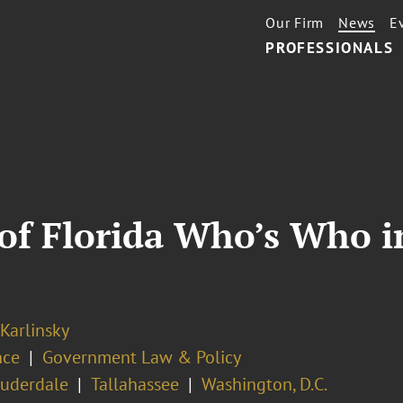
Our Firm
News
E
PROFESSIONALS
 of Florida Who’s Who 
 Karlinsky
nce
Government Law & Policy
auderdale
Tallahassee
Washington, D.C.