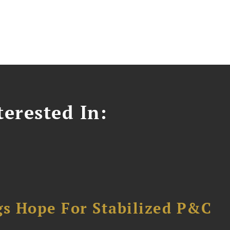
erested In:
gs Hope For Stabilized P&C