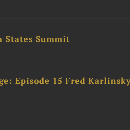
n States Summit
e: Episode 15 Fred Karlinsk