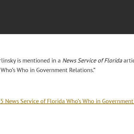
rlinsky is mentioned in a
News Service of Florida
arti
a Who’s Who in Government Relations.”
5 News Service of Florida Who’s Who in Government