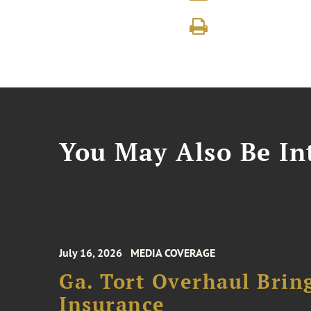
You May Also Be Int
July 16, 2026
MEDIA COVERAGE
Ga. Tort Overhaul Brin
Insurance