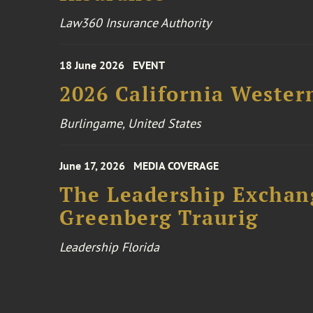
Law360 Insurance Authority
18 June 2026
EVENT
2026 California Wester
Burlingame, United States
June 17, 2026
MEDIA COVERAGE
The Leadership Exchang
Greenberg Traurig
Leadership Florida