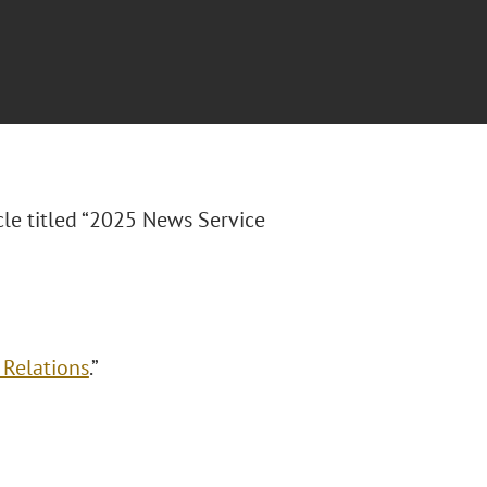
cle titled
“2025 News Service
 Relations
.”