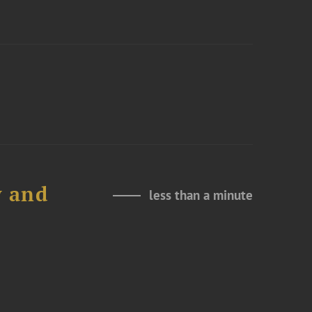
y and
less than a minute