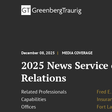
December 08, 2025
MEDIA COVERAGE
2025 News Service
Relations
Related Professionals
Fred E.
Capabilities
Insura
Offices
Fort L