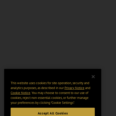
This website uses cookies for site operation, security and
analytics purposes, as described in our
Privacy Notice
and
Cookie Notice
. You may choose to consent to our use of
cookies, reject non-essential cookies, or further manage
your preferences by clicking “Cookie Settings".
Accept All Cookies