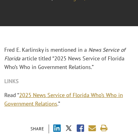
Fred E. Karlinsky is mentioned in a
News Service of
Florida
article titled
“2025 News Service of Florida
Who’s Who in Government Relations.”
LINKS
Read “
2025 News Service of Florida Who’s Who in
Government Relations
.”
SHARE