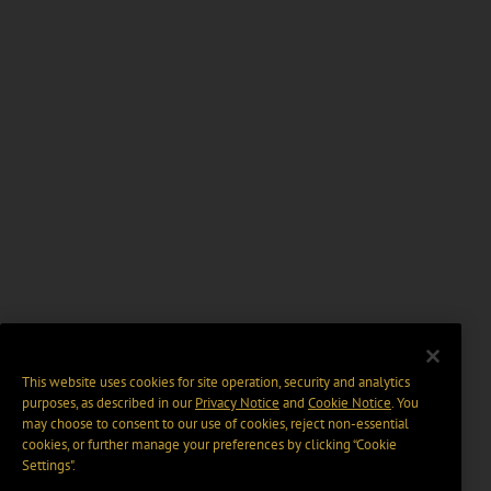
This website uses cookies for site operation, security and analytics
purposes, as described in our
Privacy Notice
and
Cookie Notice
. You
may choose to consent to our use of cookies, reject non-essential
cookies, or further manage your preferences by clicking “Cookie
Settings".