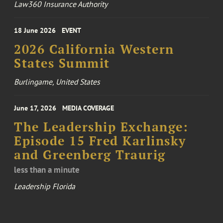
Law360 Insurance Authority
18 June 2026
EVENT
2026 California Western
States Summit
Burlingame, United States
June 17, 2026
MEDIA COVERAGE
The Leadership Exchange:
Episode 15 Fred Karlinsky
and Greenberg Traurig
less than a minute
Leadership Florida