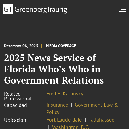
December 08, 2025
MEDIA COVERAGE
2025 News Service of
Florida Who’s Who in
Government Relations
Fred E. Karlinsky
Related
Professionals
Insurance
Government Law &
Capacidad
Policy
Fort Lauderdale
Tallahassee
Ubicación
Washington, D.C.