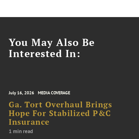
You May Also Be
Interested In:
July 16, 2026
MEDIA COVERAGE
Ga. Tort Overhaul Brings
Hope For Stabilized P&C
Insurance
1 min read