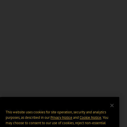
This website uses cookies for site operation, security and analytics
purposes, as described in our
Privacy Notice
and
Cookie Notice
. You
may choose to consent to our use of cookies, reject non-essential