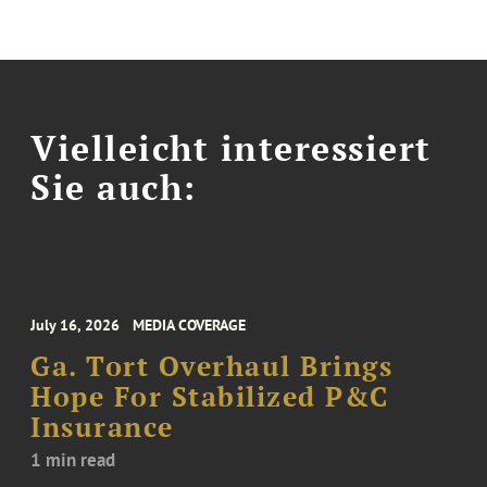
Vielleicht interessiert
Sie auch:
July 16, 2026
MEDIA COVERAGE
Ga. Tort Overhaul Brings
Hope For Stabilized P&C
Insurance
1 min read