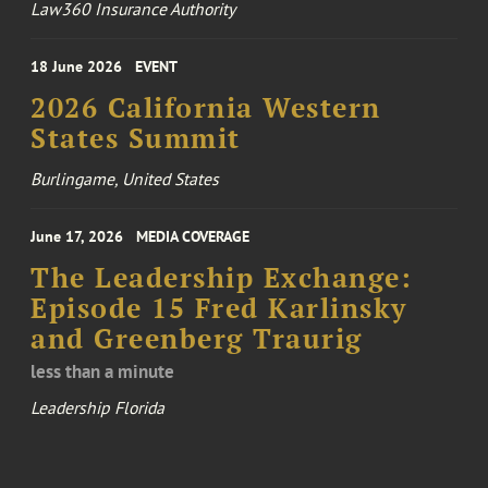
Law360 Insurance Authority
18 June 2026
EVENT
2026 California Western
States Summit
Burlingame, United States
June 17, 2026
MEDIA COVERAGE
The Leadership Exchange:
Episode 15 Fred Karlinsky
and Greenberg Traurig
less than a minute
Leadership Florida