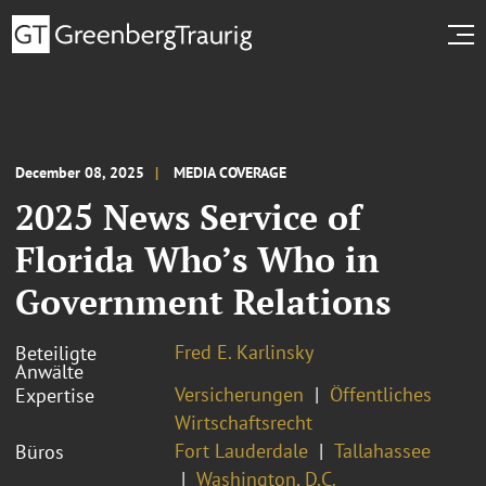
December 08, 2025
MEDIA COVERAGE
2025 News Service of
Florida Who’s Who in
Government Relations
Fred E. Karlinsky
Beteiligte
Anwälte
Versicherungen
Öffentliches
Expertise
Wirtschaftsrecht
Fort Lauderdale
Tallahassee
Büros
Washington, D.C.