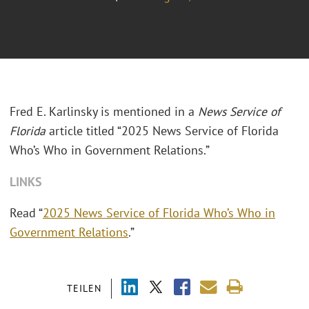
Fred E. Karlinsky is mentioned in a
News Service of
Florida
article titled
“2025 News Service of Florida
Who’s Who in Government Relations.”
LINKS
Read “
2025 News Service of Florida Who’s Who in
Government Relations
.”
TEILEN