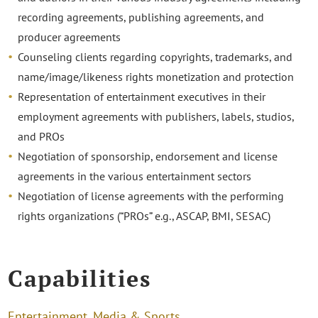
recording agreements, publishing agreements, and
producer agreements
Counseling clients regarding copyrights, trademarks, and
name/image/likeness rights monetization and protection
Representation of entertainment executives in their
employment agreements with publishers, labels, studios,
and PROs
Negotiation of sponsorship, endorsement and license
agreements in the various entertainment sectors
Negotiation of license agreements with the performing
rights organizations (“PROs” e.g., ASCAP, BMI, SESAC)
Capabilities
Entertainment, Media & Sports