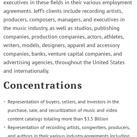
executives in these fields in their various employment
agreements. Jeff’s clients include recording artists,
producers, composers, managers, and executives in
the music industry, as well as studios, publishing
companies, production companies, actors, athletes,
writers, models, designers, apparel and accessory
companies, banks, venture capital companies, and
advertising agencies, throughout the United States
and internationally.
Concentrations
Representation of buyers, sellers, and investors in the
purchase, sale, and securitization of music and video
content catalogs totaling more than $3.5 Billion
Representation of recording artists, songwriters, producers,
and authors in their various industry agreements including