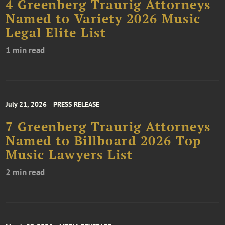
4 Greenberg Traurig Attorneys
Named to Variety 2026 Music
Legal Elite List
1 min read
July 21, 2026
PRESS RELEASE
7 Greenberg Traurig Attorneys
Named to Billboard 2026 Top
Music Lawyers List
2 min read