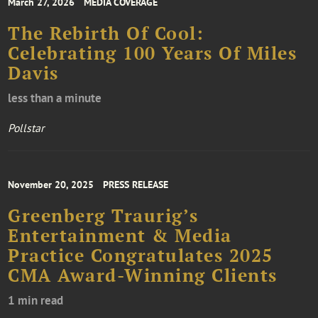
March 27, 2026
MEDIA COVERAGE
The Rebirth Of Cool:
Celebrating 100 Years Of Miles
Davis
less than a minute
Pollstar
November 20, 2025
PRESS RELEASE
Greenberg Traurig’s
Entertainment & Media
Practice Congratulates 2025
CMA Award-Winning Clients
1 min read