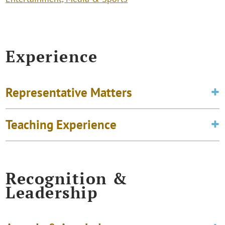
Experience
Representative Matters
Teaching Experience
Recognition &
Leadership