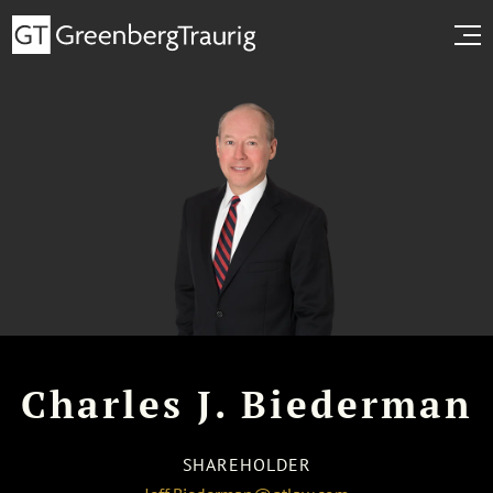
Charles J. Biederman
SHAREHOLDER