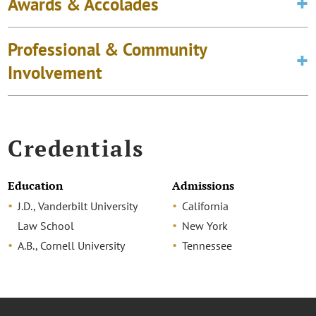
Awards & Accolades
Professional & Community
Involvement
Credentials
Education
Admissions
J.D., Vanderbilt University
California
Law School
New York
A.B., Cornell University
Tennessee