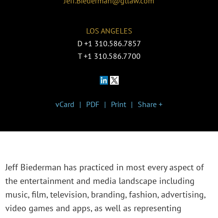
Jeff.Biederman@gtlaw.com
LOS ANGELES
D
+1 310.586.7857
T
+1 310.586.7700
vCard
PDF
Print
Share +
Jeff Biederman has practiced in most every aspect of
the entertainment and media landscape including
music, film, television, branding, fashion, advertising,
video games and apps, as well as representing