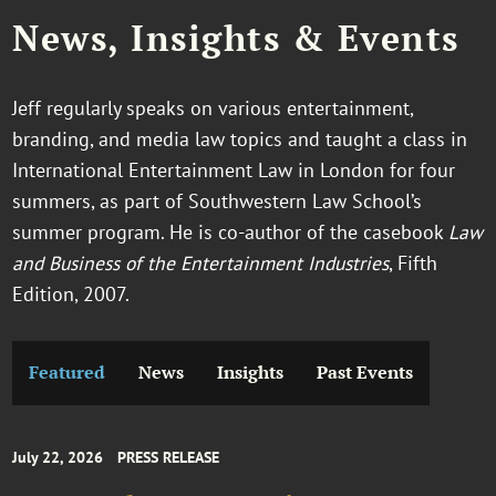
News, Insights & Events
Jeff regularly speaks on various entertainment,
branding, and media law topics and taught a class in
International Entertainment Law in London for four
summers, as part of Southwestern Law School’s
summer program. He is co-author of the casebook
Law
and Business of the Entertainment Industries
, Fifth
Edition, 2007.
Featured
News
Insights
Past Events
July 22, 2026
PRESS RELEASE