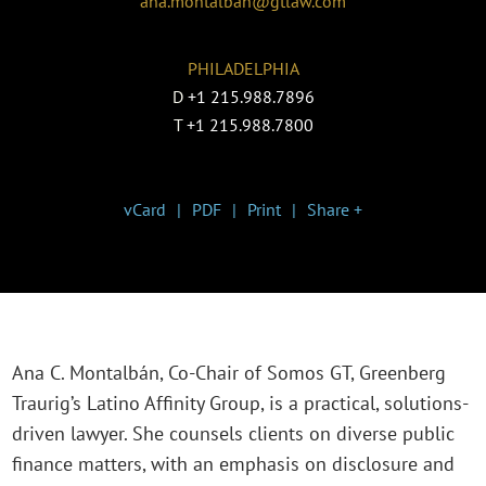
ana.montalban@gtlaw.com
PHILADELPHIA
D
+1 215.988.7896
T
+1 215.988.7800
vCard
PDF
Print
Share +
Ana C. Montalbán, Co-Chair of Somos GT, Greenberg
Traurig’s Latino Affinity Group, is a practical, solutions-
driven lawyer. She counsels clients on diverse public
finance matters, with an emphasis on disclosure and