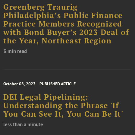
Greenberg Traurig
Philadelphia’s Public Finance
Practice Members Recognized
with Bond Buyer’s 2023 Deal of
the Year, Northeast Region
3 min read
October 08, 2023
PUBLISHED ARTICLE
DEI Legal Pipelining:
Understanding the Phrase 'If
You Can See It, You Can Be It'
less than a minute