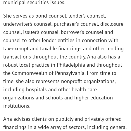
municipal securities issues.
She serves as bond counsel, lender’s counsel,
underwriter’s counsel, purchaser’s counsel, disclosure
counsel, issuer’s counsel, borrower’s counsel and
counsel to other lender entities in connection with
tax-exempt and taxable financings and other lending
transactions throughout the country. Ana also has a
robust local practice in Philadelphia and throughout
the Commonwealth of Pennsylvania. From time to
time, she also represents nonprofit organizations,
including hospitals and other health care
organizations and schools and higher education
institutions.
Ana advises clients on publicly and privately offered
financings in a wide array of sectors, including general