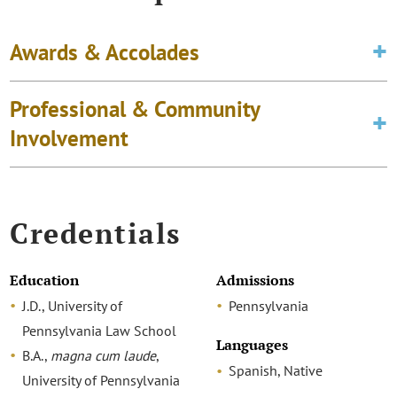
Awards & Accolades
Professional & Community
Involvement
Credentials
Education
Admissions
J.D., University of
Pennsylvania
Pennsylvania Law School
Languages
B.A.,
magna cum laude
,
Spanish, Native
University of Pennsylvania