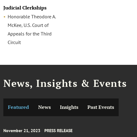
Judicial Clerkships
Honorable Theodore A.
McKee, U.S. Court of
Appeals for the Third
Circuit
News, Insights & Events
Featured
News
Insights
Past Events
November 21, 2023
PRESS RELEASE