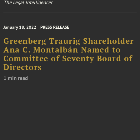
The Legal Intelligencer
January 18, 2022
PRESS RELEASE
Greenberg Traurig Shareholder
Ana C. Montalbán Named to
Committee of Seventy Board of
Directors
1 min read