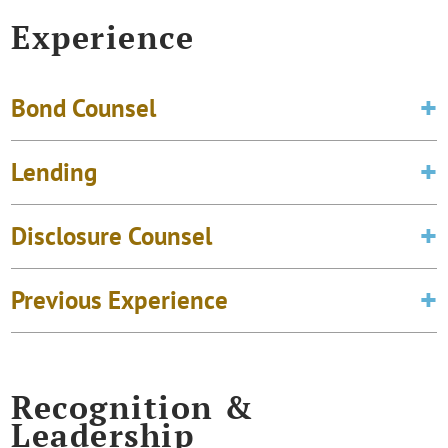
Experience
Bond Counsel
Lending
Disclosure Counsel
Previous Experience
Recognition &
Leadership