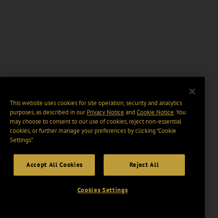
This website uses cookies for site operation, security and analytics
purposes, as described in our
Privacy Notice
and
Cookie Notice
. You
may choose to consent to our use of cookies, reject non-essential
cookies, or further manage your preferences by clicking “Cookie
Settings".
Accept All Cookies
Reject All
Cookies Settings