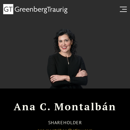
Ana C. Montalbán
SHAREHOLDER