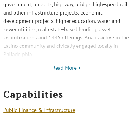
government, airports, highway, bridge, high-speed rail,
and other infrastructure projects, economic
development projects, higher education, water and
sewer utilities, real estate-based lending, asset
securitizations and 144A offerings. Ana is active in the
Latino community and civically engaged locally in
Philadelphia.
Read More +
Capabilities
Public Finance & Infrastructure