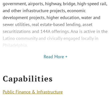
government, airports, highway, bridge, high-speed rail,
and other infrastructure projects, economic
development projects, higher education, water and
sewer utilities, real estate-based lending, asset
securitizations and 144A offerings. Ana is active in the
Latino community and civically engaged locally in
Philadelphia.
Read More +
Capabilities
Public Finance & Infrastructure