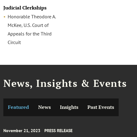
Judicial Clerkships
Honorable Theodore A.
McKee, U.S. Court of
Appeals for the Third
Circuit
News, Insights & Events
Featured
News
Insights
Past Events
November 21, 2023
PRESS RELEASE