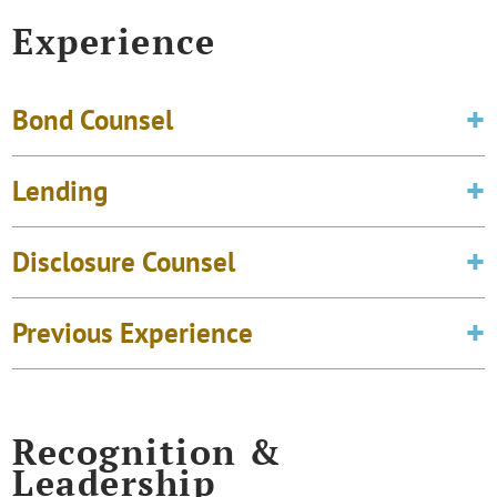
Experience
Bond Counsel
Lending
Disclosure Counsel
Previous Experience
Recognition &
Leadership