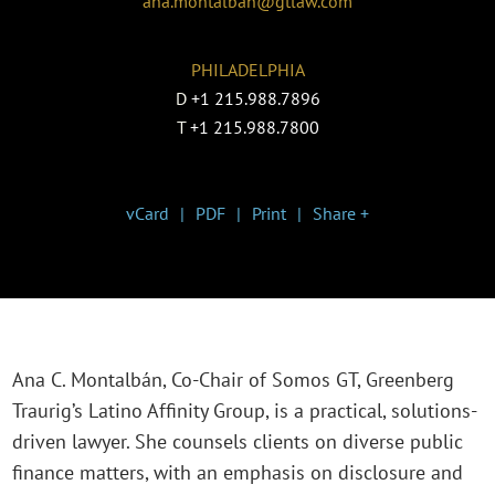
ana.montalban@gtlaw.com
PHILADELPHIA
D
+1 215.988.7896
T
+1 215.988.7800
vCard
PDF
Print
Share +
Ana C. Montalbán, Co-Chair of Somos GT, Greenberg
Traurig’s Latino Affinity Group, is a practical, solutions-
driven lawyer. She counsels clients on diverse public
finance matters, with an emphasis on disclosure and