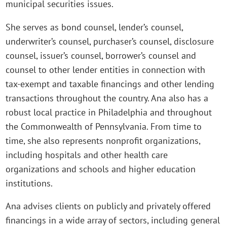
municipal securities issues.
She serves as bond counsel, lender’s counsel,
underwriter’s counsel, purchaser’s counsel, disclosure
counsel, issuer’s counsel, borrower’s counsel and
counsel to other lender entities in connection with
tax-exempt and taxable financings and other lending
transactions throughout the country. Ana also has a
robust local practice in Philadelphia and throughout
the Commonwealth of Pennsylvania. From time to
time, she also represents nonprofit organizations,
including hospitals and other health care
organizations and schools and higher education
institutions.
Ana advises clients on publicly and privately offered
financings in a wide array of sectors, including general