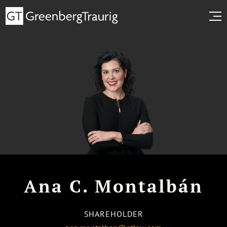
Ana C. Montalbán
SHAREHOLDER