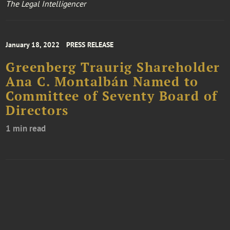
The Legal Intelligencer
January 18, 2022
PRESS RELEASE
Greenberg Traurig Shareholder
Ana C. Montalbán Named to
Committee of Seventy Board of
Directors
1 min read