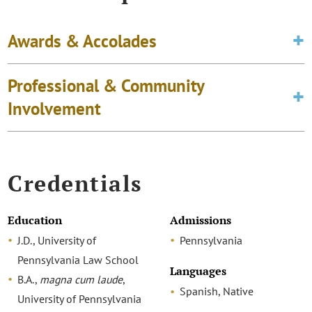
Awards & Accolades
Professional & Community
Involvement
Credentials
Education
Admissions
J.D., University of
Pennsylvania
Pennsylvania Law School
Languages
B.A.,
magna cum laude
,
Spanish, Native
University of Pennsylvania