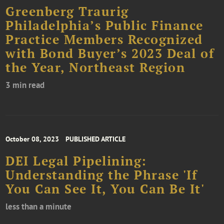
Greenberg Traurig
Philadelphia’s Public Finance
Practice Members Recognized
with Bond Buyer’s 2023 Deal of
the Year, Northeast Region
3 min read
October 08, 2023
PUBLISHED ARTICLE
DEI Legal Pipelining:
Understanding the Phrase 'If
You Can See It, You Can Be It'
less than a minute