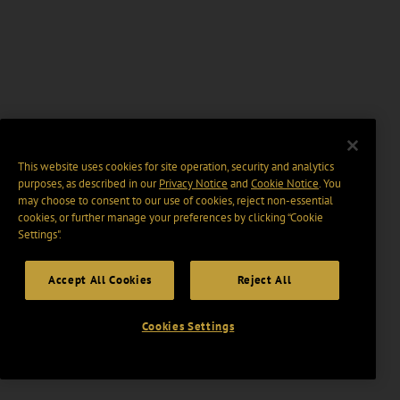
This website uses cookies for site operation, security and analytics
purposes, as described in our
Privacy Notice
and
Cookie Notice
. You
may choose to consent to our use of cookies, reject non-essential
cookies, or further manage your preferences by clicking “Cookie
Settings".
Accept All Cookies
Reject All
Cookies Settings