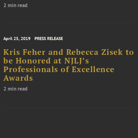
2 min read
April 25, 2019
PRESS RELEASE
Kris Feher and Rebecca Zisek to
be Honored at NJLJ’s
Professionals of Excellence
Awards
2 min read