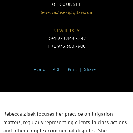
OF COUNSEL
Rebecca.Zisek@gtlaw.com
NEW JERSEY
D
+1 973.443.3242
T
+1 973.360.7900
vCard
PDF
Print
Share +
Rebecca Zisek focuses her practice on litigation
matters, regularly representing clients in class actions
and other complex commercial disputes. She