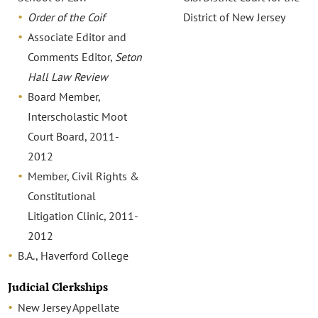
Order of the Coif
District of New Jersey
Associate Editor and
Comments Editor,
Seton
Hall Law Review
Board Member,
Interscholastic Moot
Court Board, 2011-
2012
Member, Civil Rights &
Constitutional
Litigation Clinic, 2011-
2012
B.A., Haverford College
Judicial Clerkships
New Jersey Appellate