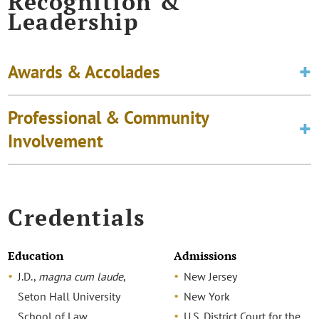
Recognition &
Leadership
Awards & Accolades
Professional & Community
Involvement
Credentials
Education
Admissions
J.D.,
magna cum laude
,
New Jersey
Seton Hall University
New York
School of Law
U.S. District Court for the