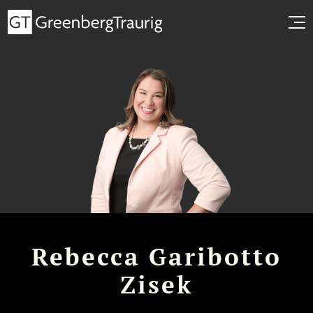
Rebecca Garibotto
Zisek