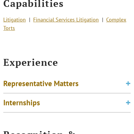
Capabilities
Litigation
Financial Services Litigation
Complex
Torts
Experience
Representative Matters
Internships