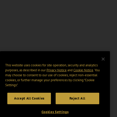
This website uses cookies for site operation, security and analytics
purposes, as described in our
Privacy Notice
and
Cookie Notice
. You
may choose to consent to our use of cookies, reject non-essential
cookies, or further manage your preferences by clicking “Cookie
Settings".
Accept All Cookies
Reject All
Cookies Settings