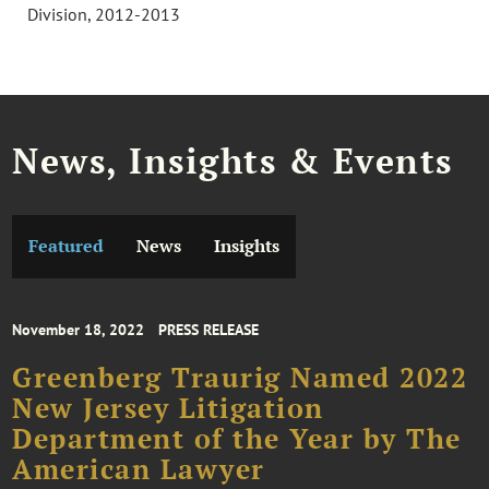
Division, 2012-2013
News, Insights & Events
Featured
News
Insights
November 18, 2022
PRESS RELEASE
Greenberg Traurig Named 2022
New Jersey Litigation
Department of the Year by The
American Lawyer