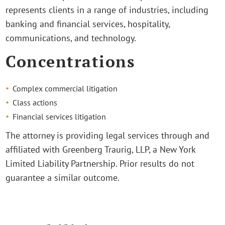
represents clients in a range of industries, including
banking and financial services, hospitality,
communications, and technology.
Concentrations
Complex commercial litigation
Class actions
Financial services litigation
The attorney is providing legal services through and
affiliated with Greenberg Traurig, LLP, a New York
Limited Liability Partnership. Prior results do not
guarantee a similar outcome.