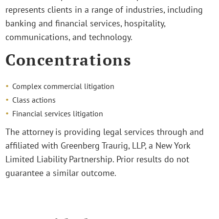
represents clients in a range of industries, including
banking and financial services, hospitality,
communications, and technology.
Concentrations
Complex commercial litigation
Class actions
Financial services litigation
The attorney is providing legal services through and
affiliated with Greenberg Traurig, LLP, a New York
Limited Liability Partnership. Prior results do not
guarantee a similar outcome.