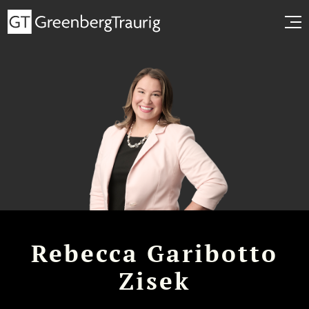
Rebecca Garibotto
Zisek