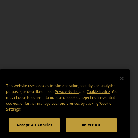
This website uses cookies for site operation, security and analytics
purposes, as described in our
Privacy Notice
and
Cookie Notice
. You
may choose to consent to our use of cookies, reject non-essential
cookies, or further manage your preferences by clicking “Cookie
Settings".
Accept All Cookies
Reject All