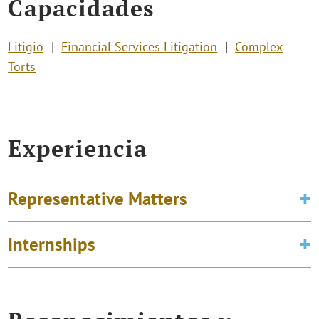
Capacidades
Litigio
Financial Services Litigation
Complex
Torts
Experiencia
Representative Matters
Internships