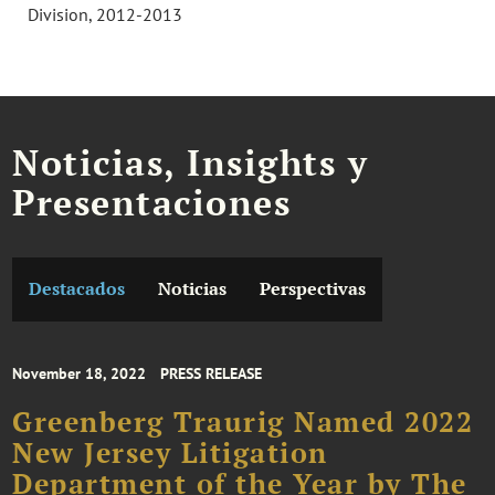
Division, 2012-2013
Noticias, Insights y
Presentaciones
Destacados
Noticias
Perspectivas
November 18, 2022
PRESS RELEASE
Greenberg Traurig Named 2022
New Jersey Litigation
Department of the Year by The