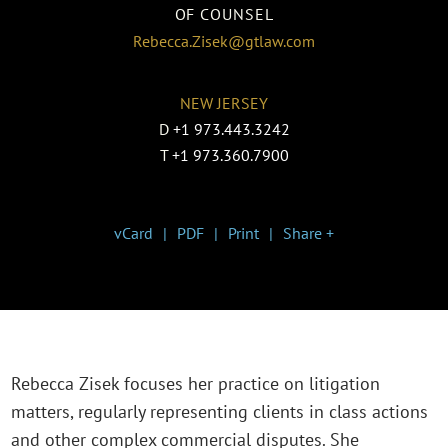
OF COUNSEL
Rebecca.Zisek@gtlaw.com
NEW JERSEY
D
+1 973.443.3242
T
+1 973.360.7900
vCard
PDF
Print
Share +
Rebecca Zisek focuses her practice on litigation
matters, regularly representing clients in class actions
and other complex commercial disputes. She