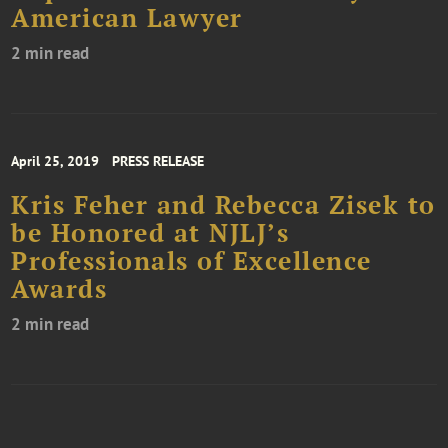
American Lawyer
2 min read
April 25, 2019
PRESS RELEASE
Kris Feher and Rebecca Zisek to
be Honored at NJLJ’s
Professionals of Excellence
Awards
2 min read