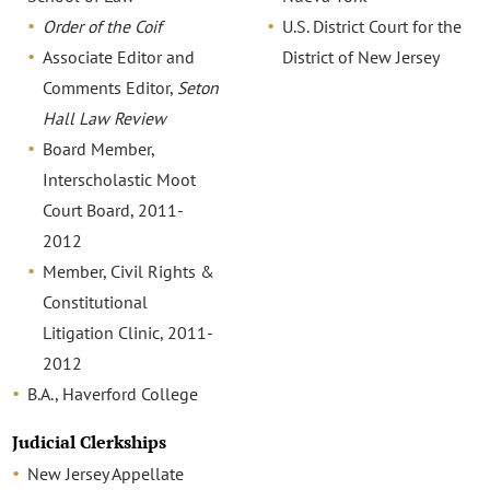
Order of the Coif
U.S. District Court for the
Associate Editor and
District of New Jersey
Comments Editor,
Seton
Hall Law Review
Board Member,
Interscholastic Moot
Court Board, 2011-
2012
Member, Civil Rights &
Constitutional
Litigation Clinic, 2011-
2012
B.A., Haverford College
Judicial Clerkships
New Jersey Appellate