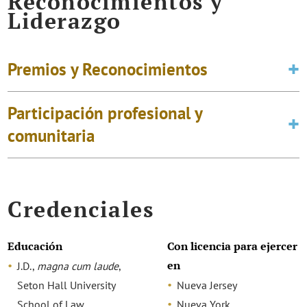
Reconocimientos y
Liderazgo
Premios y Reconocimientos
Participación profesional y
comunitaria
Credenciales
Educación
Con licencia para ejercer
en
J.D.,
magna cum laude
,
Seton Hall University
Nueva Jersey
School of Law
Nueva York