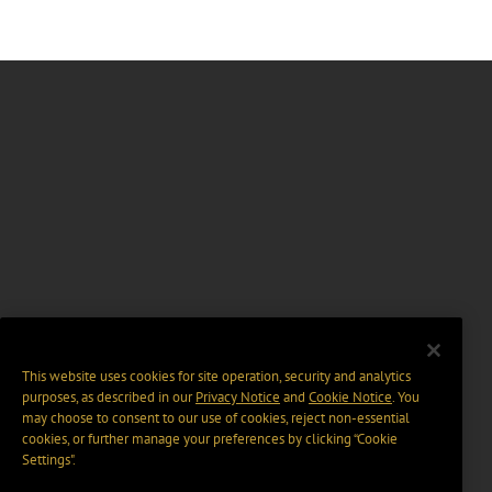
This website uses cookies for site operation, security and analytics
purposes, as described in our
Privacy Notice
and
Cookie Notice
. You
may choose to consent to our use of cookies, reject non-essential
cookies, or further manage your preferences by clicking “Cookie
Settings".