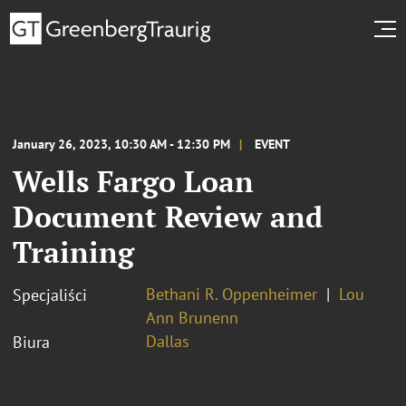
January 26, 2023, 10:30 AM - 12:30 PM
EVENT
Wells Fargo Loan
Document Review and
Training
Bethani R. Oppenheimer
Lou
Specjaliści
Ann Brunenn
Dallas
Biura