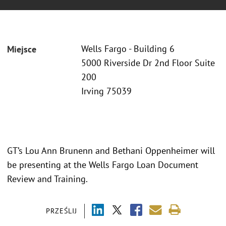
Wells Fargo - Building 6
Miejsce
5000 Riverside Dr 2nd Floor Suite
200
Irving 75039
GT’s Lou Ann Brunenn and Bethani Oppenheimer will
be presenting at the Wells Fargo Loan Document
Review and Training.
PRZEŚLIJ