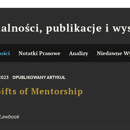
alności, publikacje i wy
ości
Notatki Prasowe
Analizy
Niedawne Wy
 2023
OPUBLIKOWANY ARTYKUŁ
ifts of Mentorship
 Lawbook