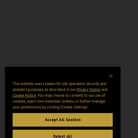
This website uses cookies for site operation, security and
analytics purposes, as described in our
Privacy Notice
and
Cookie Notice
. You may choose to consent to our use of
cookies, reject non-essential cookies, or further manage
your preferences by clicking “Cookie Settings".
Accept All Cookies
Reject All