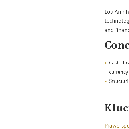
Lou Ann h
technology
and financ
Conc
Cash flo
currency 
Structuri
Kluc
Prawo sp