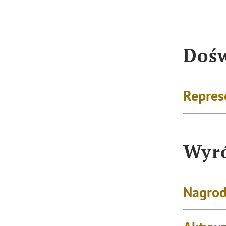
Dośw
Repres
Wyró
Nagrod