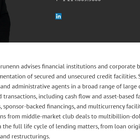
runenn advises financial institutions and corporate 
entation of secured and unsecured credit facilities. 
 and administrative agents in a broad range of larg
 transactions, including cash flow and asset-based fac
, sponsor-backed financings, and multicurrency facilit
ons from middle-market club deals to multibillion-dol
 the full life cycle of lending matters, from loan orig
and restructurings.