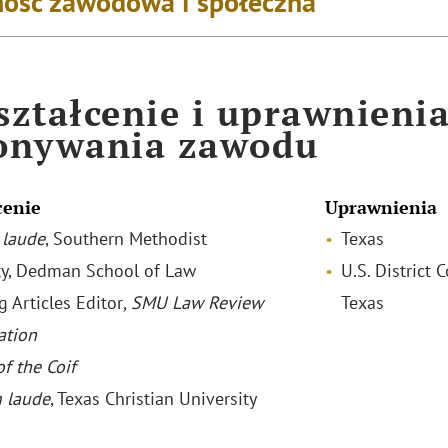
ość zawodowa i społeczna
ztałcenie i uprawnieni
onywania zawodu
cenie
Uprawnienia
laude
, Southern Methodist
Texas
ty, Dedman School of Law
U.S. District 
g Articles Editor
, SMU Law Review
Texas
ation
f the Coif
 laude
, Texas Christian University