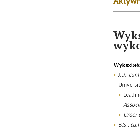
Aktywn
Wyks
wyk
Wykształ
J.D.,
cum 
Universi
Leadin
Associ
Order o
B.S.,
cum