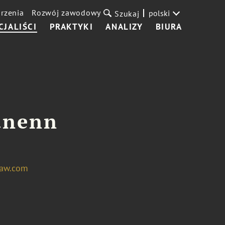
rzenia
Rozwój zawodowy
polski
Szukaj
CJALIŚCI
PRAKTYKI
ANALIZY
BIURA
unenn
aw.com