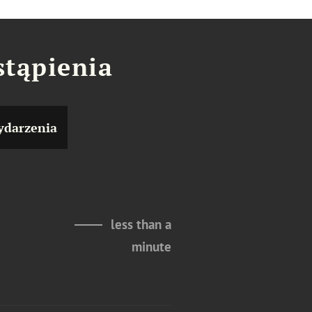
stąpienia
darzenia
less than a
minute