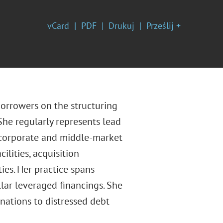
vCard
PDF
Drukuj
Prześlij +
borrowers on the structuring
She regularly represents lead
e corporate and middle-market
ilities, acquisition
ies. Her practice spans
lar leveraged financings. She
inations to distressed debt