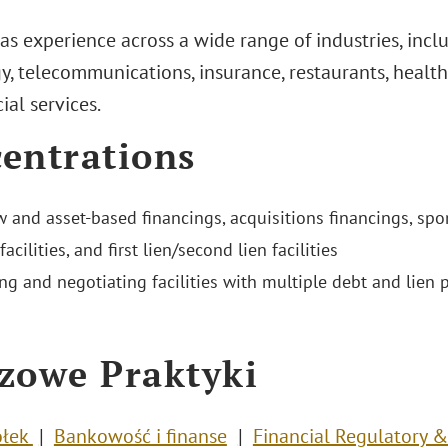
as experience across a wide range of industries, incl
, telecommunications, insurance, restaurants, health 
ial services.
entrations
w and asset-based financings, acquisitions financings, spo
facilities, and first lien/second lien facilities
ng and negotiating facilities with multiple debt and lien p
zowe Praktyki
ółek
Bankowość i finanse
Financial Regulatory 