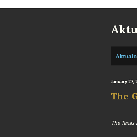
Aktu
Aktualn
January 27,
The G
The Texas