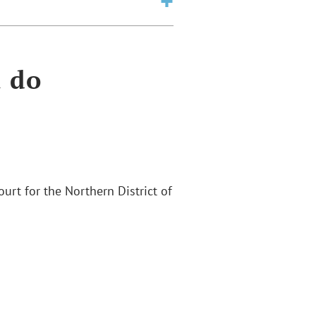
a do
Court for the Northern District of