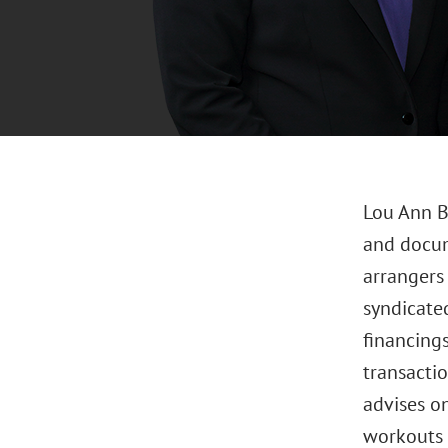
Lou Ann B
and docum
arrangers
syndicated
financings
transacti
advises on
workouts 