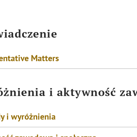
iadczenie
entative Matters
żnienia i aktywność z
y i wyróżnienia