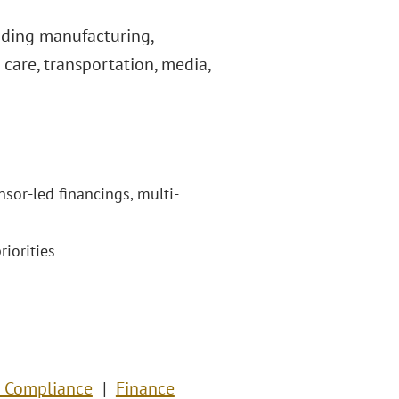
uding manufacturing,
care, transportation, media,
nsor-led financings, multi-
riorities
& Compliance
Finance