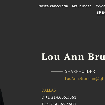
Nasza kancelaria
Aktualności
Wyda
SPE
Lou Ann Br
SHAREHOLDER
LouAnn.Brunenn@gtl
DALLAS
D
+1 214.665.3661
T
+1 214.665.3600