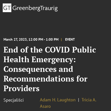
March 27, 2023, 12:00 PM - 1:00 PM
EVENT
End of the COVID Public
Health Emergency:
Consequences and
Recommendations for
Providers
Adam H. Laughton
Tricia A.
Specjaliści
Asaro