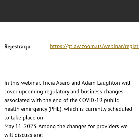
https://gtlaw.zoom.us/webinar/r
Rejestracja
In this webinar, Tricia Asaro and Adam Laughton will
cover upcoming regulatory and business changes
associated with the end of the COVID-19 public
health emergency (PHE), which is currently scheduled
to take place on
May 11, 2023. Among the changes for providers we
will discuss are: