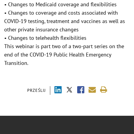
• Changes to Medicaid coverage and flexibilities
• Changes to coverage and costs associated with
COVID-19 testing, treatment and vaccines as well as
other private insurance changes
• Changes to telehealth flexibilities
This webinar is part two of a two-part series on the
end of the COVID-19 Public Health Emergency
Transition.
PRZEŚLIJ