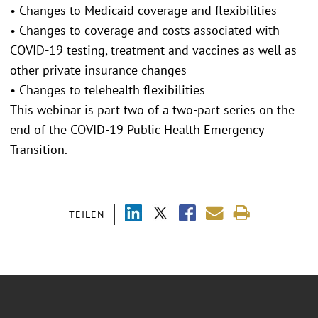
• Changes to Medicaid coverage and flexibilities
• Changes to coverage and costs associated with
COVID-19 testing, treatment and vaccines as well as
other private insurance changes
• Changes to telehealth flexibilities
This webinar is part two of a two-part series on the
end of the COVID-19 Public Health Emergency
Transition.
TEILEN