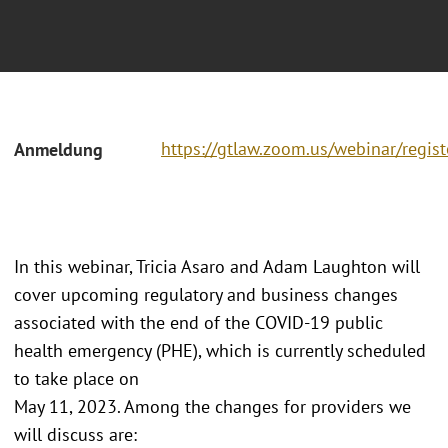
https://gtlaw.zoom.us/webinar/r
Anmeldung
In this webinar, Tricia Asaro and Adam Laughton will
cover upcoming regulatory and business changes
associated with the end of the COVID-19 public
health emergency (PHE), which is currently scheduled
to take place on
May 11, 2023. Among the changes for providers we
will discuss are: