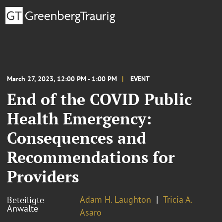
March 27, 2023, 12:00 PM - 1:00 PM
EVENT
End of the COVID Public
Health Emergency:
Consequences and
Recommendations for
Providers
Adam H. Laughton
Tricia A.
Beteiligte
Anwälte
Asaro