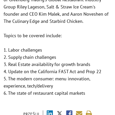
Group Riley Lageson, Salt & Straw Ice Cream's
founder and CEO Kim Malek, and Aaron Noveshen of
The Culinary Edge and Starbird Chicken.
Topics to be covered include:
1. Labor challenges
2. Supply chain challenges
3. Real Estate availability for growth brands
4. Update on the California FAST Act and Prop 22
5. The modern consumer: menu innovation,
experience, tech/delivery
6. The state of restaurant capital markets
PRZEŚLIJ