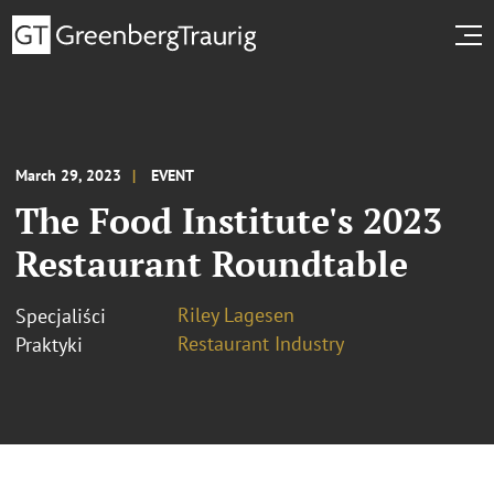
March 29, 2023
EVENT
The Food Institute's 2023
Restaurant Roundtable
Riley Lagesen
Specjaliści
Restaurant Industry
Praktyki