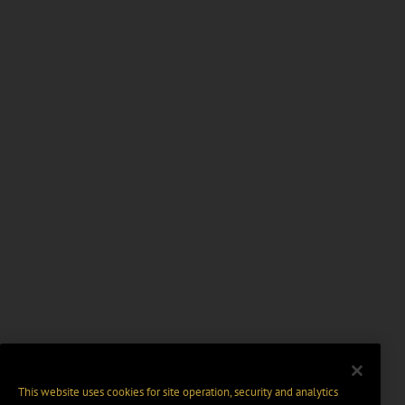
This website uses cookies for site operation, security and analytics