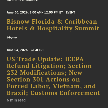
June 30, 2026, 8:00 AM - 12:00 PM ET
EVENT
Bisnow Florida & Caribbean
Hotels & Hospitality Summit
Miami
June 04, 2026
GT ALERT
US Trade Update: IEEPA
Refund Litigation; Section
232 Modifications; New
Section 301 Actions on
Forced Labor, Vietnam, and
Brazil; Customs Enforcement
6 min read