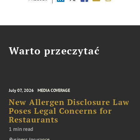
Warto przeczytać
July 07, 2026
MEDIA COVERAGE
New Allergen Disclosure Law
Poses Legal Concerns for
Restaurants
1 min read
Business Insurance