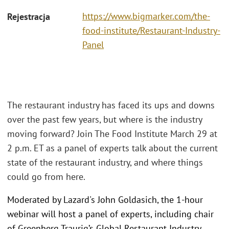
https://www.bigmarker.com/the-
Rejestracja
food-institute/Restaurant-Industry-
Panel
The restaurant industry has faced its ups and downs
over the past few years, but where is the industry
moving forward? Join The Food Institute March 29 at
2 p.m. ET as a panel of experts talk about the current
state of the restaurant industry, and where things
could go from here.
Moderated by Lazard's John Goldasich, the 1-hour
webinar will host a panel of experts, including chair
of Greenberg Traurig’s Global Restaurant Industry