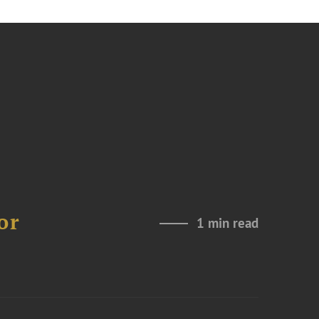
or
1 min read