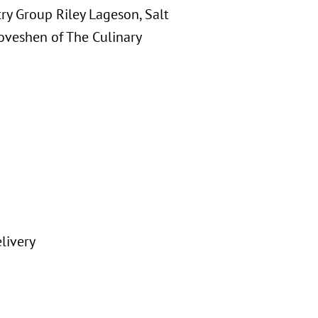
try Group Riley Lageson, Salt
oveshen of The Culinary
livery