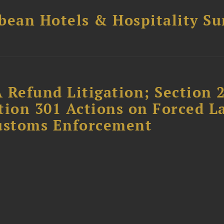
bean Hotels & Hospitality S
 Refund Litigation; Section 
tion 301 Actions on Forced L
Customs Enforcement