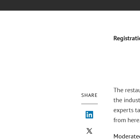
Registrat
The restau
SHARE
the indus
experts ta
from here
Moderated