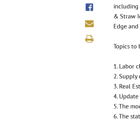
including 
& Straw I
Edge and 
Topics to 
1. Labor 
2. Supply
3. Real Es
4. Update
5. The mo
6. The sta