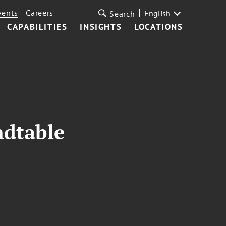
vents
Careers
English
Search
CAPABILITIES
INSIGHTS
LOCATIONS
ndtable