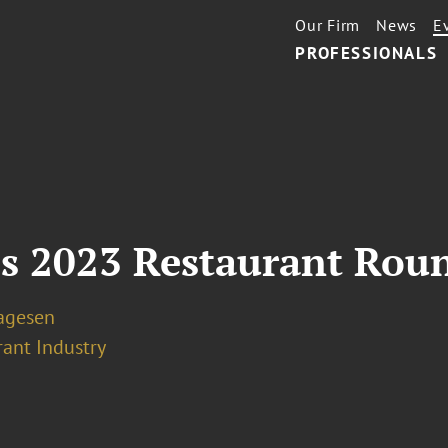
Our Firm
News
E
PROFESSIONALS
's 2023 Restaurant Rou
Lagesen
rant Industry