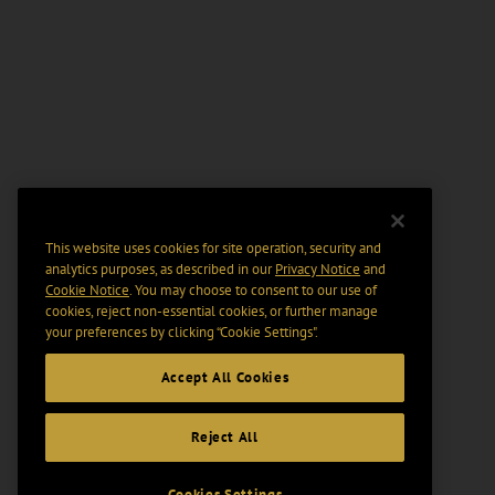
This website uses cookies for site operation, security and
analytics purposes, as described in our
Privacy Notice
and
Cookie Notice
. You may choose to consent to our use of
cookies, reject non-essential cookies, or further manage
your preferences by clicking “Cookie Settings".
Accept All Cookies
Reject All
Cookies Settings