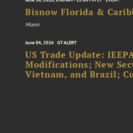
Bisnow Florida & Carib
Miami
June 04, 2026
GT ALERT
US Trade Update: IEEPA
Modifications; New Sec
Vietnam, and Brazil; 