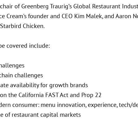
chair of Greenberg Traurig’s Global Restaurant Indus
ce Cream's founder and CEO Kim Malek, and Aaron N
Starbird Chicken.
be covered include:
challenges
 chain challenges
tate availability for growth brands
 on the California FAST Act and Prop 22
dern consumer: menu innovation, experience, tech/de
te of restaurant capital markets