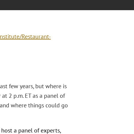
nstitute/Restaurant-
ast few years, but where is
at 2 p.m. ET as a panel of
, and where things could go
host a panel of experts,