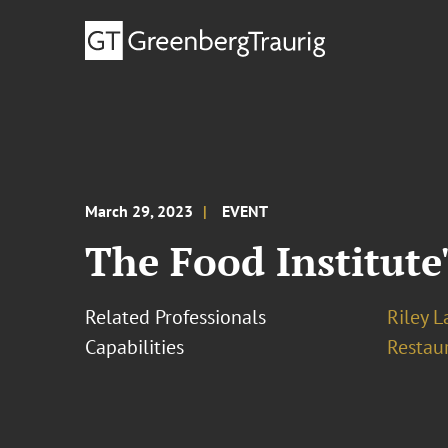
March 29, 2023
EVENT
The Food Institute
Related Professionals
Riley 
Capabilities
Restau