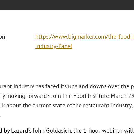
ion
https://www.bigmarker.com/the-food-i
Industry-Panel
rant industry has faced its ups and downs over the p
try moving forward? Join The Food Institute March 29 
lk about the current state of the restaurant industry
.
 by Lazard's John Goldasich, the 1-hour webinar will 