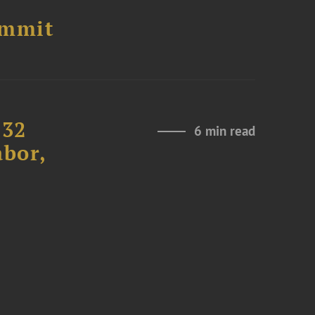
ummit
232
6 min read
abor,