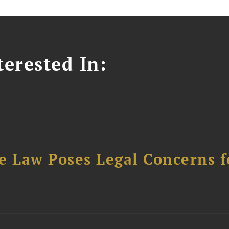
erested In:
e Law Poses Legal Concerns f