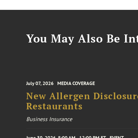
You May Also Be Int
July 07, 2026
MEDIA COVERAGE
New Allergen Disclosur
Restaurants
Business Insurance
June 30, 2026, 8:00 AM - 12:00 PM ET
EVENT