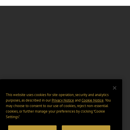
This website uses cookies for site operation, security and analytics
purposes, as described in our
Privacy Notice
and
Cookie Notice
. You
may choose to consent to our use of cookies, reject non-essential
cookies, or further manage your preferences by clicking “Cookie
Settings".