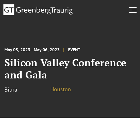
May 05, 2023 - May 06, 2023
EVENT
Silicon Valley Conference
and Gala
Houston
Biura