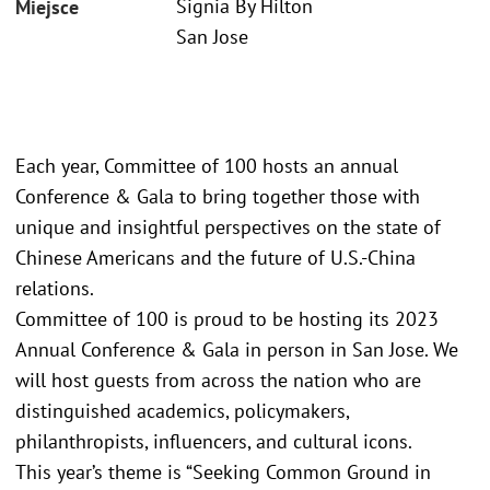
Signia By Hilton
Miejsce
San Jose
Each year, Committee of 100 hosts an annual
Conference & Gala to bring together those with
unique and insightful perspectives on the state of
Chinese Americans and the future of U.S.-China
relations.
Committee of 100 is proud to be hosting its 2023
Annual Conference & Gala in person in San Jose. We
will host guests from across the nation who are
distinguished academics, policymakers,
philanthropists, influencers, and cultural icons.
This year’s theme is “Seeking Common Ground in