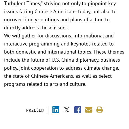
Turbulent Times,” striving not only to pinpoint key
issues facing Chinese Americans today, but also to
uncover timely solutions and plans of action to
directly address these issues.
We will gather for discussions, informational and
interactive programming and keynotes related to
both domestic and international topics. These themes
include the future of U.S.-China diplomacy, business
policy, joint cooperation to address climate change,
the state of Chinese Americans, as well as select
programs related to arts and culture.
PRZEŚLIJ