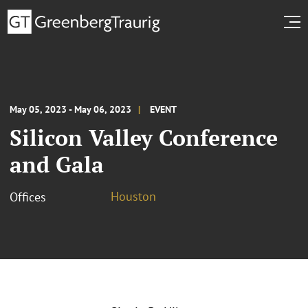
May 05, 2023 - May 06, 2023
EVENT
Silicon Valley Conference
and Gala
Houston
Offices