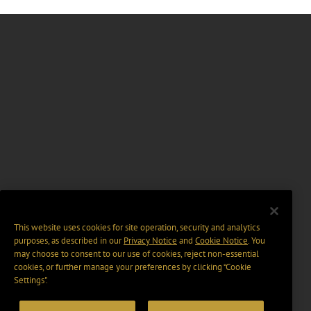
This website uses cookies for site operation, security and analytics
purposes, as described in our
Privacy Notice
and
Cookie Notice
. You
may choose to consent to our use of cookies, reject non-essential
cookies, or further manage your preferences by clicking “Cookie
Settings".