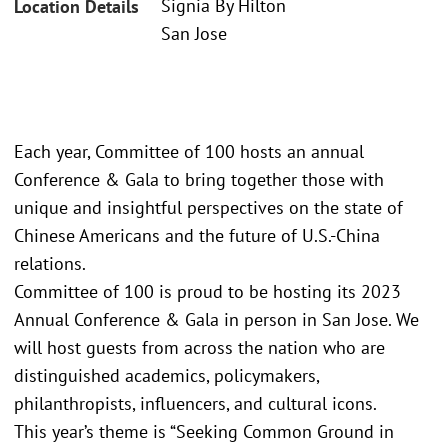
Signia By Hilton
Location Details
San Jose
Each year, Committee of 100 hosts an annual
Conference & Gala to bring together those with
unique and insightful perspectives on the state of
Chinese Americans and the future of U.S.-China
relations.
Committee of 100 is proud to be hosting its 2023
Annual Conference & Gala in person in San Jose. We
will host guests from across the nation who are
distinguished academics, policymakers,
philanthropists, influencers, and cultural icons.
This year’s theme is “Seeking Common Ground in