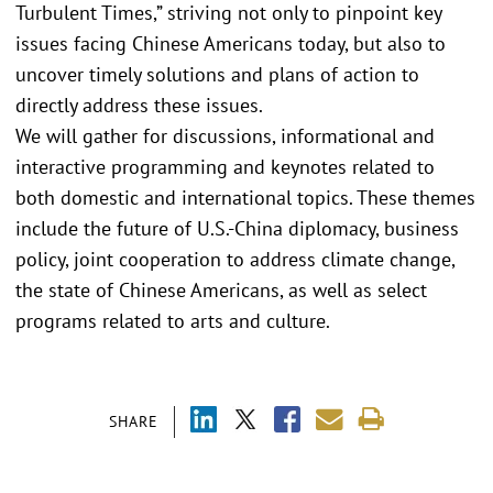
Turbulent Times,” striving not only to pinpoint key
issues facing Chinese Americans today, but also to
uncover timely solutions and plans of action to
directly address these issues.
We will gather for discussions, informational and
interactive programming and keynotes related to
both domestic and international topics. These themes
include the future of U.S.-China diplomacy, business
policy, joint cooperation to address climate change,
the state of Chinese Americans, as well as select
programs related to arts and culture.
SHARE