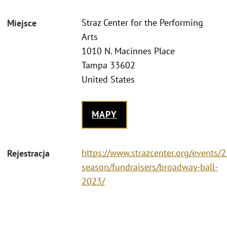
Straz Center for the Performing
Miejsce
Arts
1010 N. Macinnes Place
Tampa 33602
United States
MAPY
https://www.strazcenter.org/events/
Rejestracja
season/fundraisers/broadway-ball-
2023/