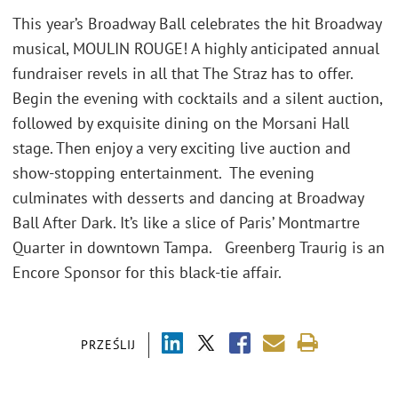
This year’s Broadway Ball celebrates the hit Broadway
musical, MOULIN ROUGE! A highly anticipated annual
fundraiser revels in all that The Straz has to offer.
Begin the evening with cocktails and a silent auction,
followed by exquisite dining on the Morsani Hall
stage. Then enjoy a very exciting live auction and
show-stopping entertainment. The evening
culminates with desserts and dancing at Broadway
Ball After Dark. It’s like a slice of Paris’ Montmartre
Quarter in downtown Tampa. Greenberg Traurig is an
Encore Sponsor for this black-tie affair.
PRZEŚLIJ