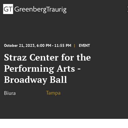
October 21, 2023, 6:00 PM - 11:55 PM
EVENT
Straz Center for the
Performing Arts -
Broadway Ball
Tampa
Biura