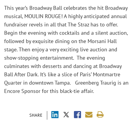
This year’s Broadway Ball celebrates the hit Broadway
musical, MOULIN ROUGE! A highly anticipated annual
fundraiser revels in all that The Straz has to offer.
Begin the evening with cocktails and a silent auction,
followed by exquisite dining on the Morsani Hall
stage. Then enjoy a very exciting live auction and
show-stopping entertainment. The evening
culminates with desserts and dancing at Broadway
Ball After Dark. It’s like a slice of Paris’ Montmartre
Quarter in downtown Tampa. Greenberg Traurig is an
Encore Sponsor for this black-tie affair.
SHARE