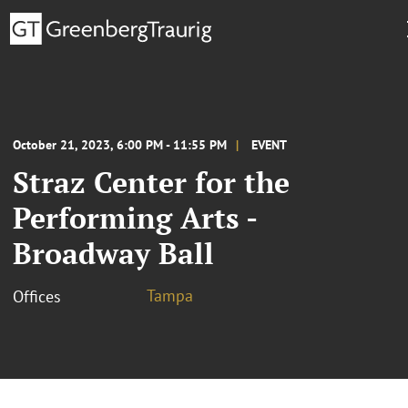
October 21, 2023, 6:00 PM - 11:55 PM
EVENT
Straz Center for the
Performing Arts -
Broadway Ball
Tampa
Offices