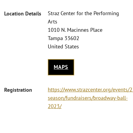
Straz Center for the Performing
Location Details
Arts
1010 N. Macinnes Place
Tampa 33602
United States
MAPS
https://www.strazcenter.org/events/
Registration
season/fundraisers/broadway-ball-
2023/