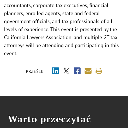
accountants, corporate tax executives, financial
planners, enrolled agents, state and federal
government officials, and tax professionals of all
levels of experience. This event is presented by the
California Lawyers Association, and multiple GT tax
attorneys will be attending and participating in this
event.
PRZEŚLIJ
Warto przeczytać