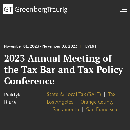
November 01, 2023 - November 03, 2023
EVENT
2023 Annual Meeting of
the Tax Bar and Tax Policy
Conference
State & Local Tax (SALT)
Tax
Praktyki
Los Angeles
Orange County
Biura
Sacramento
San Francisco