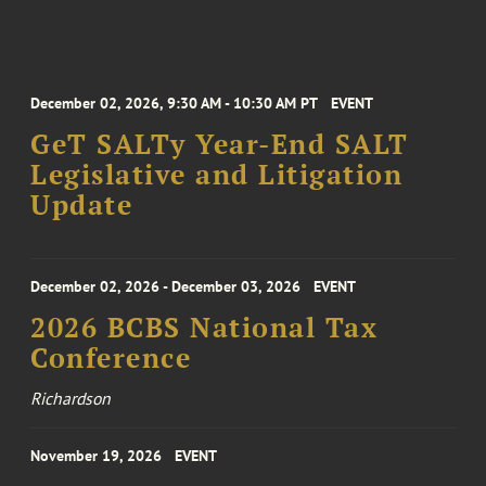
December 02, 2026, 9:30 AM - 10:30 AM PT
EVENT
GeT SALTy Year-End SALT
Legislative and Litigation
Update
December 02, 2026 - December 03, 2026
EVENT
2026 BCBS National Tax
Conference
Richardson
November 19, 2026
EVENT