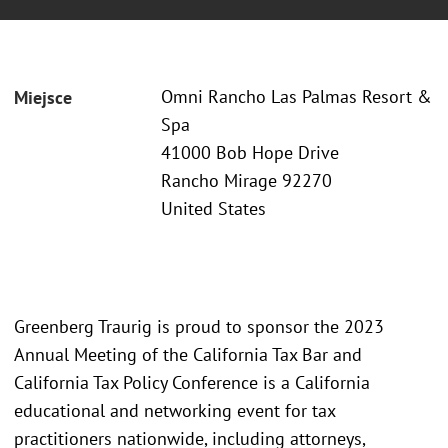
Omni Rancho Las Palmas Resort &
Miejsce
Spa
41000 Bob Hope Drive
Rancho Mirage 92270
United States
Greenberg Traurig is proud to sponsor the 2023
Annual Meeting of the California Tax Bar and
California Tax Policy Conference is a California
educational and networking event for tax
practitioners nationwide, including attorneys,