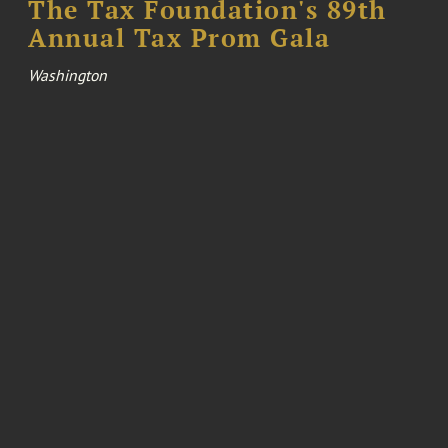
The Tax Foundation's 89th
Annual Tax Prom Gala
Washington