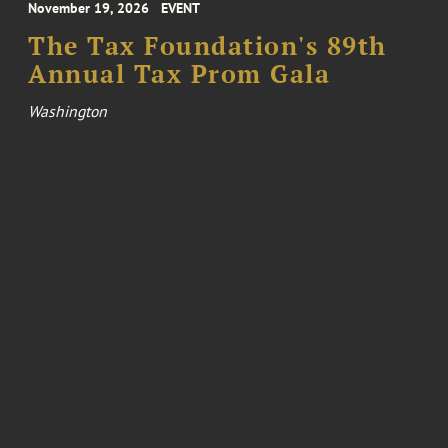
November 19, 2026
EVENT
The Tax Foundation's 89th
Annual Tax Prom Gala
Washington