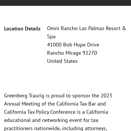
Omni Rancho Las Palmas Resort &
Location Details
Spa
41000 Bob Hope Drive
Rancho Mirage 92270
United States
Greenberg Traurig is proud to sponsor the 2023
Annual Meeting of the California Tax Bar and
California Tax Policy Conference is a California
educational and networking event for tax
practitioners nationwide, including attorneys,