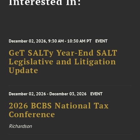
Interested In:
December 02, 2026, 9:30 AM - 10:30 AM PT
EVENT
GeT SALTy Year-End SALT
Legislative and Litigation
Update
December 02, 2026 - December 03, 2026
EVENT
2026 BCBS National Tax
Conference
Richardson