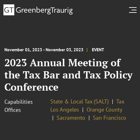
November 01, 2023 - November 03, 2023
EVENT
2023 Annual Meeting of
the Tax Bar and Tax Policy
Conference
State & Local Tax (SALT)
Tax
Capabilities
Los Angeles
Orange County
Offices
Sacramento
San Francisco