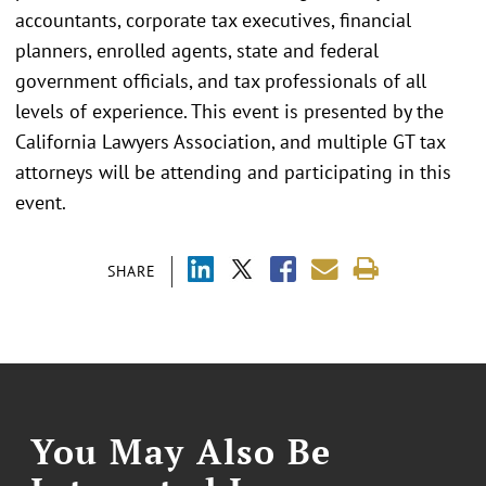
accountants, corporate tax executives, financial
planners, enrolled agents, state and federal
government officials, and tax professionals of all
levels of experience. This event is presented by the
California Lawyers Association, and multiple GT tax
attorneys will be attending and participating in this
event.
SHARE
You May Also Be