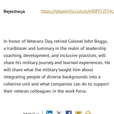
https://gtlawinfo.com/s/e90f972f
Rejestracja
In honor of Veterans Day, retired Colonel John Boggs,
a trailblazer and luminary in the realm of leadership
coaching, development, and inclusive practices, will
share his military journey and learned experiences. He
will share what the military taught him about
integrating people of diverse backgrounds into a
cohesive unit and what companies can do to support
their veteran colleagues in the work force.