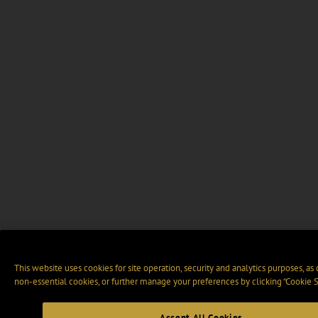
This website uses cookies for site operation, security and analytics purposes, as
non-essential cookies, or further manage your preferences by clicking “Cookie S
Accept All Cookies