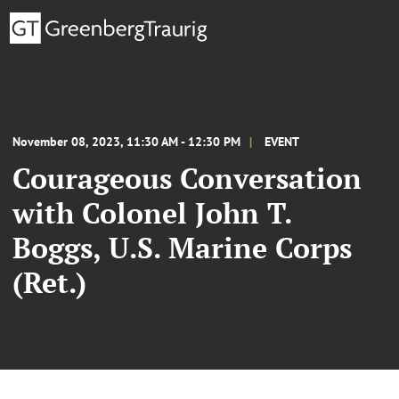
November 08, 2023, 11:30 AM - 12:30 PM
EVENT
Courageous Conversation
with Colonel John T.
Boggs, U.S. Marine Corps
(Ret.)