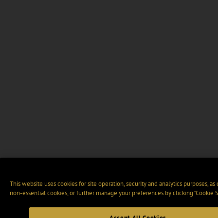
This website uses cookies for site operation, security and analytics purposes, as
non-essential cookies, or further manage your preferences by clicking “Cookie S
Accept All Cookies