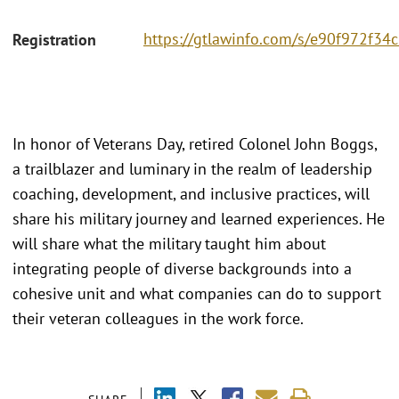
https://gtlawinfo.com/s/e90f972f
Registration
In honor of Veterans Day, retired Colonel John Boggs,
a trailblazer and luminary in the realm of leadership
coaching, development, and inclusive practices, will
share his military journey and learned experiences. He
will share what the military taught him about
integrating people of diverse backgrounds into a
cohesive unit and what companies can do to support
their veteran colleagues in the work force.