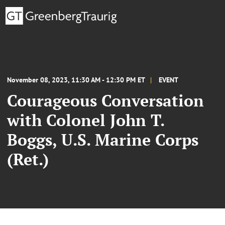
November 08, 2023, 11:30 AM - 12:30 PM ET
EVENT
Courageous Conversation
with Colonel John T.
Boggs, U.S. Marine Corps
(Ret.)