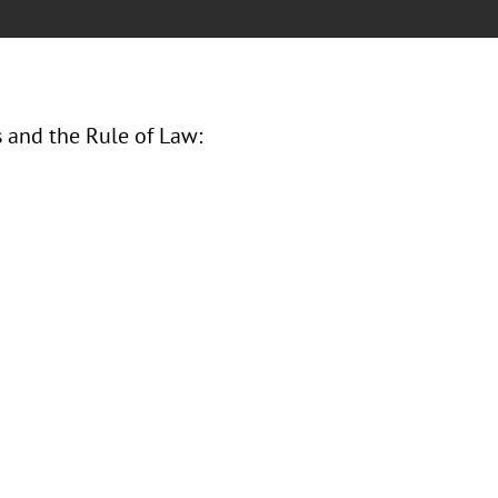
s and the Rule of Law: