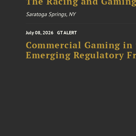
The Racing and Gaming
Saratoga Springs, NY
July 08, 2026
GT ALERT
Commercial Gaming in 
Emerging Regulatory F