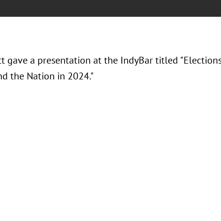
tt gave a presentation at the IndyBar titled "Election
nd the Nation in 2024."