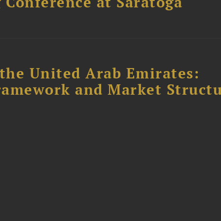
 Conference at Saratoga
the United Arab Emirates:
ramework and Market Struct