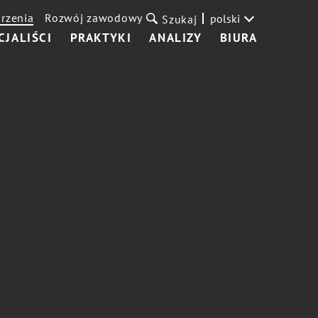
rzenia
Rozwój zawodowy
polski
Szukaj
CJALIŚCI
PRAKTYKI
ANALIZY
BIURA