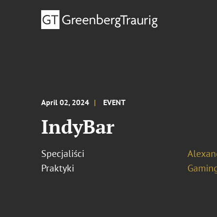
April 02, 2024
EVENT
IndyBar
Specjaliści
Alexand
Praktyki
Gamin