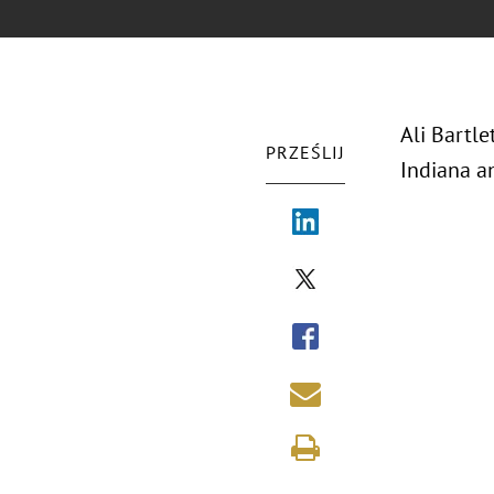
Ali Bartle
PRZEŚLIJ
Indiana a