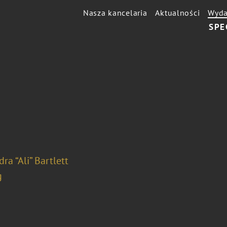
Nasza kancelaria
Aktualności
Wyda
SPE
ra “Ali” Bartlett
g