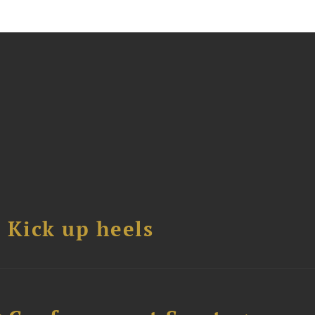
Kick up heels