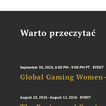
Warto przeczytać
September 30, 2026, 6:00 PM - 9:00 PM PT
EVENT
Global Gaming Women- 
August 10, 2026 - August 12, 2026
EVENT