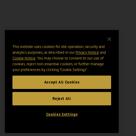
This website uses cookies for site operation, security and
analytics purposes, as described in our
Privacy Notice
and
Cookie Notice
. You may choose to consent to our use of
cookies, reject non-essential cookies, or further manage
your preferences by clicking “Cookie Settings".
Accept All Cookies
Reject All
Cookies Settings