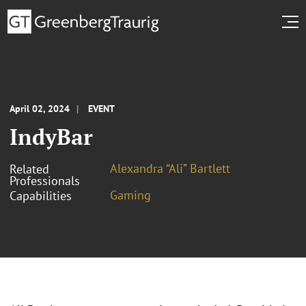
April 02, 2024
EVENT
IndyBar
Alexandra “Ali” Bartlett
Related
Professionals
Gaming
Capabilities