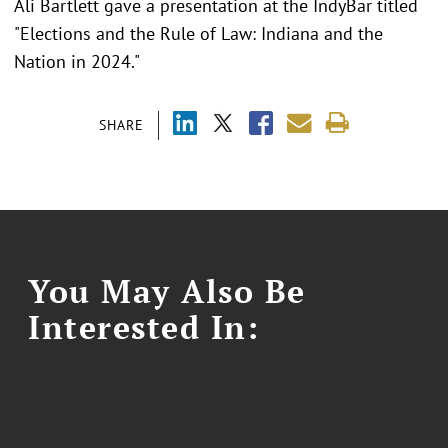
Ali Bartlett gave a presentation at the IndyBar titled
"Elections and the Rule of Law: Indiana and the
Nation in 2024."
SHARE
You May Also Be
Interested In: