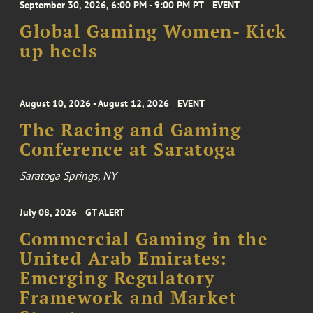
September 30, 2026, 6:00 PM - 9:00 PM PT
EVENT
Global Gaming Women- Kick
up heels
August 10, 2026 - August 12, 2026
EVENT
The Racing and Gaming
Conference at Saratoga
Saratoga Springs, NY
July 08, 2026
GT ALERT
Commercial Gaming in the
United Arab Emirates:
Emerging Regulatory
Framework and Market