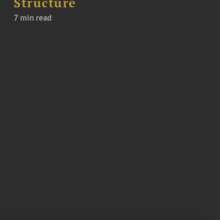
Structure
7 min read