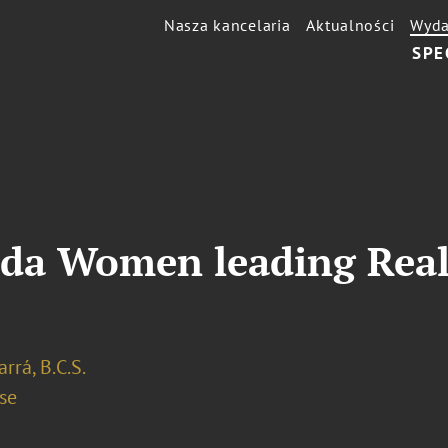
Nasza kancelaria
Aktualności
Wyda
SPE
ida Women leading Real
arrá, B.C.S.
se