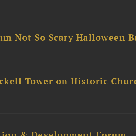
um Not So Scary Halloween B
ckell Tower on Historic Chur
ction & Development Forum