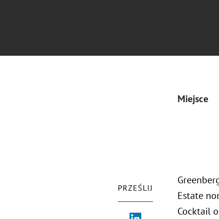
Miejsce
Greenberg
PRZEŚLIJ
Estate no
Cocktail 