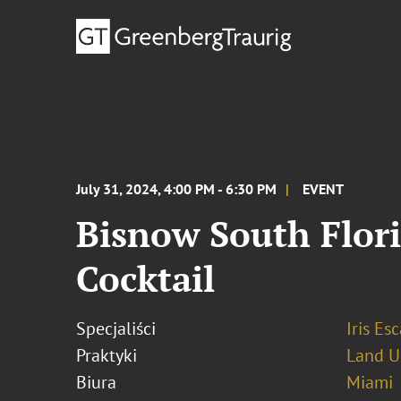
July 31, 2024, 4:00 PM - 6:30 PM
EVENT
Bisnow South Flor
Cocktail
Specjaliści
Iris Esc
Praktyki
Land U
Biura
Miami