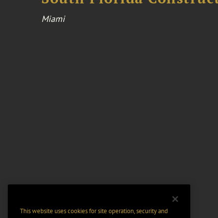
Miami
This website uses cookies for site operation, security and