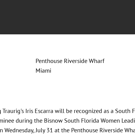
Penthouse Riverside Wharf
Miami
 Traurig's Iris Escarra will be recognized as a Sout
minee during the Bisnow South Florida Women Leadi
on Wednesday, July 31 at the Penthouse Riverside Whar