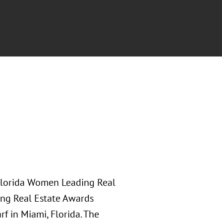
h Florida Women Leading Real
ng Real Estate Awards
f in Miami, Florida. The