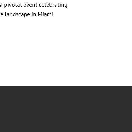
a pivotal event celebrating
e landscape in Miami.