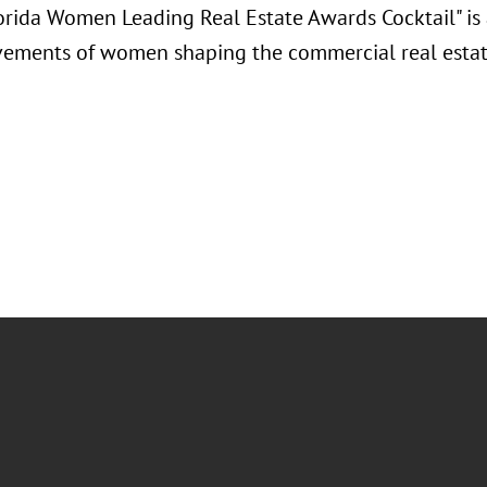
orida Women Leading Real Estate Awards Cocktail" is 
vements of women shaping the commercial real estat