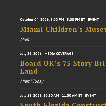
October 04, 2026, 1:00 PM - 5:00 PM ET
EVENT
Miami Children's Muse
Miami
July 29, 2026
MEDIA COVERAGE
Board OK’s 75 Story Bri
Land
Miami Today
July 16, 2026, 10:50 AM - 11:30 AM ET
EVENT
South Florida Constru