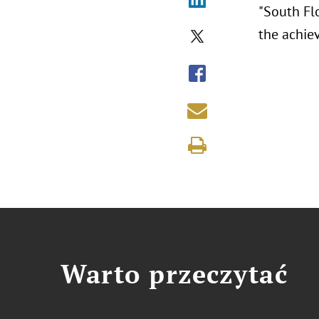
"South Fl
the achie
Warto przeczytać