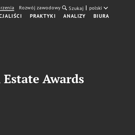
rzenia
Rozwój zawodowy
polski
Szukaj
CJALIŚCI
PRAKTYKI
ANALIZY
BIURA
 Estate Awards