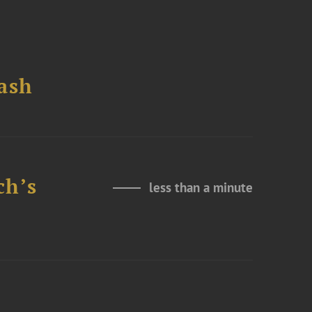
ash
ch’s
less than a minute