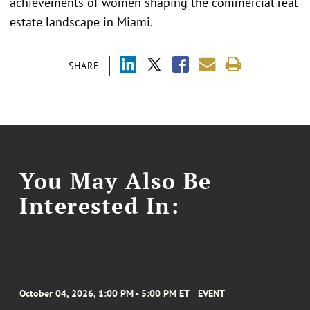
achievements of women shaping the commercial real
estate landscape in Miami.
SHARE
You May Also Be
Interested In:
October 04, 2026, 1:00 PM - 5:00 PM ET
EVENT