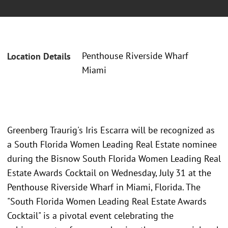
Penthouse Riverside Wharf
Location Details
Miami
Greenberg Traurig's Iris Escarra will be recognized as
a South Florida Women Leading Real Estate nominee
during the Bisnow South Florida Women Leading Real
Estate Awards Cocktail on Wednesday, July 31 at the
Penthouse Riverside Wharf in Miami, Florida. The
"South Florida Women Leading Real Estate Awards
Cocktail" is a pivotal event celebrating the