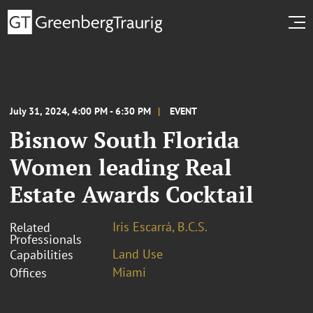
July 31, 2024, 4:00 PM - 6:30 PM
EVENT
Bisnow South Florida
Women leading Real
Estate Awards Cocktail
Iris Escarrá, B.C.S.
Related
Professionals
Land Use
Capabilities
Miami
Offices