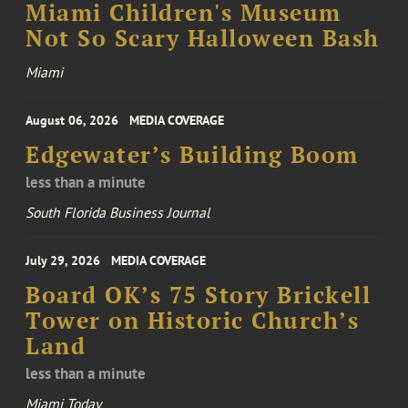
Miami Children's Museum
Not So Scary Halloween Bash
Miami
August 06, 2026
MEDIA COVERAGE
Edgewater’s Building Boom
less than a minute
South Florida Business Journal
July 29, 2026
MEDIA COVERAGE
Board OK’s 75 Story Brickell
Tower on Historic Church’s
Land
less than a minute
Miami Today