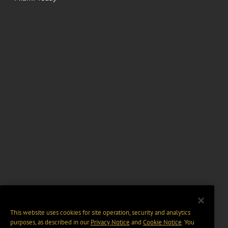
This website uses cookies for site operation, security and analytics
purposes, as described in our
Privacy Notice
and
Cookie Notice
. You