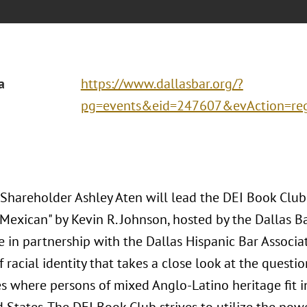
a
https://www.dallasbar.org/?
pg=events&eid=247607&evAction=re
 Shareholder Ashley Aten will lead the DEI Book Clu
Mexican" by Kevin R. Johnson, hosted by the Dallas Ba
 in partnership with the Dallas Hispanic Bar Associa
 racial identity that takes a close look at the questio
s where persons of mixed Anglo-Latino heritage fit in