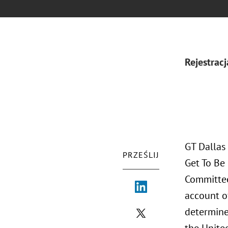
Rejestracj
GT Dallas
PRZEŚLIJ
Get To Be 
Committee
account of
determine