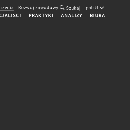
rzenia
Rozwój zawodowy
polski
Szukaj
CJALIŚCI
PRAKTYKI
ANALIZY
BIURA