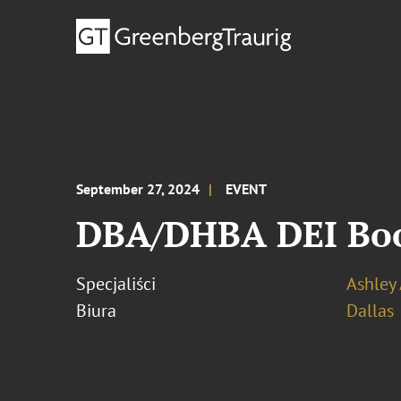
September 27, 2024
EVENT
DBA/DHBA DEI Boo
Specjaliści
Ashley
Biura
Dallas