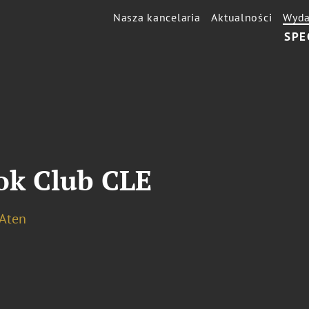
Nasza kancelaria
Aktualności
Wyda
SPE
k Club CLE
 Aten