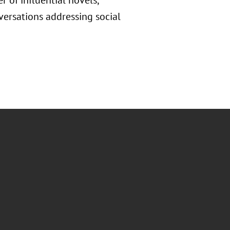
r of influential novels,
nversations addressing social