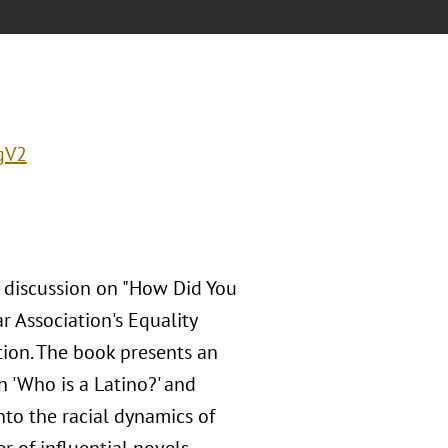
gV2
b discussion on "How Did You
r Association's Equality
tion. The book presents an
n 'Who is a Latino?' and
to the racial dynamics of