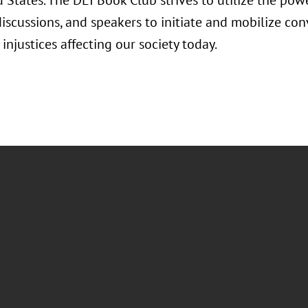
 States. The DEI Book Club strives to utilize the powe
discussions, and speakers to initiate and mobilize co
 injustices affecting our society today.