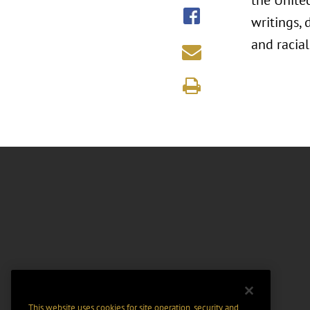
the United
writings, 
and racial
This website uses cookies for site operation, security and