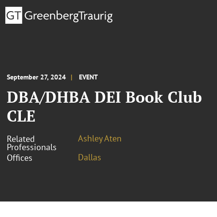
September 27, 2024
EVENT
DBA/DHBA DEI Book Club
CLE
Ashley Aten
Related
Professionals
Dallas
Offices