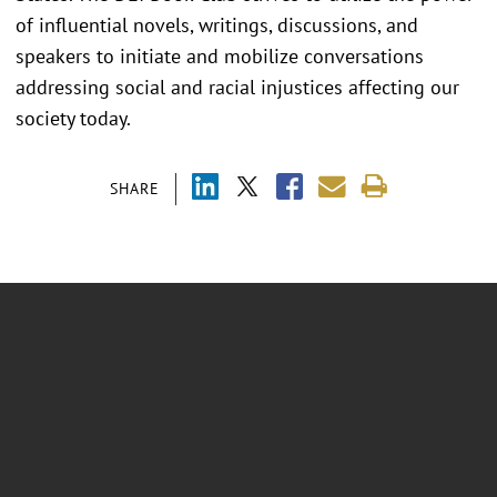
of influential novels, writings, discussions, and
speakers to initiate and mobilize conversations
addressing social and racial injustices affecting our
society today.
SHARE