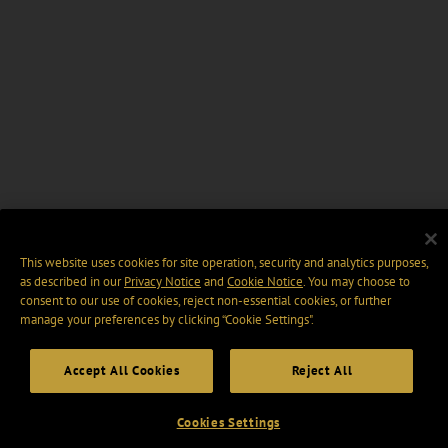
This website uses cookies for site operation, security and analytics purposes,
as described in our
Privacy Notice
and
Cookie Notice
. You may choose to
consent to our use of cookies, reject non-essential cookies, or further
manage your preferences by clicking “Cookie Settings".
Accept All Cookies
Reject All
Cookies Settings