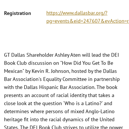
https://www.dallasbar.org/?
Registration
pg=events&eid=247607&evAction=
GT Dallas Shareholder Ashley Aten will lead the DEI
Book Club discussion on "How Did You Get To Be
Mexican" by Kevin R. Johnson, hosted by the Dallas
Bar Association's Equality Committee in partnership
with the Dallas Hispanic Bar Association. The book
presents an account of racial identity that takes a
close look at the question 'Who is a Latino?' and
determines where persons of mixed Anglo-Latino
heritage fit into the racial dynamics of the United
States. The DEI Book Club strives to utilize the power