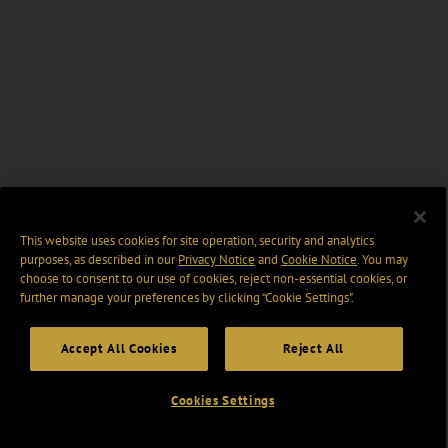
This website uses cookies for site operation, security and analytics
purposes, as described in our
Privacy Notice
and
Cookie Notice
. You may
choose to consent to our use of cookies, reject non-essential cookies, or
further manage your preferences by clicking “Cookie Settings".
Accept All Cookies
Reject All
Cookies Settings