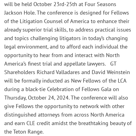
will be held October 23rd-25th at Four Seasons
Jackson Hole. The conference is designed for Fellows
of the Litigation Counsel of America to enhance their
already superior trial skills, to address practical issues
and topics challenging litigators in today’s changing
legal environment, and to afford each individual the
opportunity to hear from and interact with North
America’s finest trial and appellate lawyers. GT
Shareholders Richard Valladares and David Weinstein
will be formally inducted as New Fellows of the LCA
during a black-tie Celebration of Fellows Gala on
Thursday, October 24, 2024. The conference will also
give Fellows the opportunity to network with other
distinguished attorneys from across North America
and earn CLE credit amidst the breathtaking beauty of
the Teton Range.