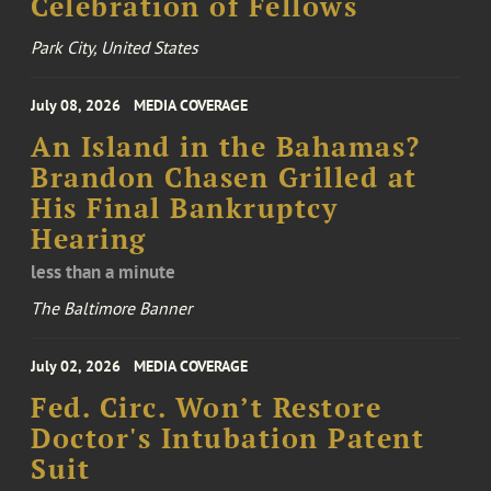
Celebration of Fellows
Park City, United States
July 08, 2026
MEDIA COVERAGE
An Island in the Bahamas?
Brandon Chasen Grilled at
His Final Bankruptcy
Hearing
less than a minute
The Baltimore Banner
July 02, 2026
MEDIA COVERAGE
Fed. Circ. Won’t Restore
Doctor's Intubation Patent
Suit