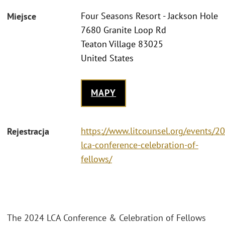
Four Seasons Resort - Jackson Hole
Miejsce
7680 Granite Loop Rd
Teaton Village 83025
United States
MAPY
https://www.litcounsel.org/events/2
Rejestracja
lca-conference-celebration-of-
fellows/
The 2024 LCA Conference & Celebration of Fellows