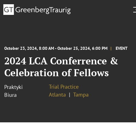
October 23, 2024, 8:00 AM - October 25, 2024, 6:00 PM
EVENT
2024 LCA Conferrence &
Celebration of Fellows
Trial Practice
Praktyki
Atlanta
Tampa
Biura