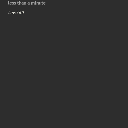
less than a minute
Law360