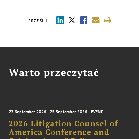
PRZEŚLIJ
Warto przeczytać
23 September 2026 - 25 September 2026
EVENT
2026 Litigation Counsel of
America Conference and