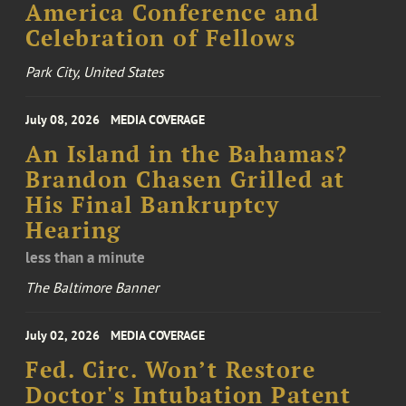
America Conference and
Celebration of Fellows
Park City, United States
July 08, 2026
MEDIA COVERAGE
An Island in the Bahamas?
Brandon Chasen Grilled at
His Final Bankruptcy
Hearing
less than a minute
The Baltimore Banner
July 02, 2026
MEDIA COVERAGE
Fed. Circ. Won’t Restore
Doctor's Intubation Patent