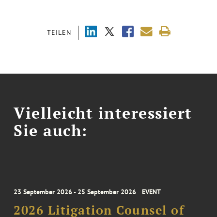
TEILEN
Vielleicht interessiert
Sie auch:
23 September 2026 - 25 September 2026
EVENT
2026 Litigation Counsel of