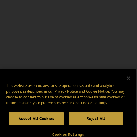
This website uses cookies for site operation, security and analytics
purposes, as described in our
Privacy Notice
and
Cookie Notice
. You may
choose to consent to our use of cookies, reject non-essential cookies, or
further manage your preferences by clicking “Cookie Settings".
Accept All Cookies
Reject All
Cookies Settings