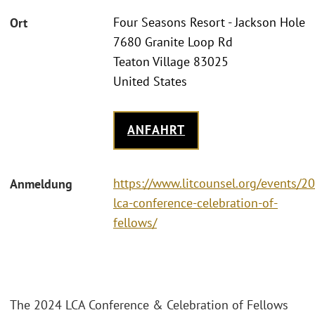
Four Seasons Resort - Jackson Hole
Ort
7680 Granite Loop Rd
Teaton Village 83025
United States
ANFAHRT
https://www.litcounsel.org/events/2
Anmeldung
lca-conference-celebration-of-
fellows/
The 2024 LCA Conference & Celebration of Fellows