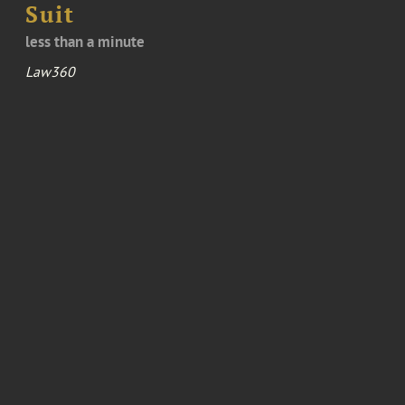
Suit
less than a minute
Law360