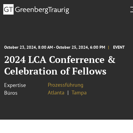
October 23, 2024, 8:00 AM - October 25, 2024, 6:00 PM
EVENT
2024 LCA Conferrence &
Celebration of Fellows
Prozessführung
Expertise
Atlanta
Tampa
Büros