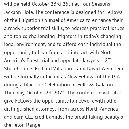
will be held October 23rd-25th at Four Seasons
Jackson Hole. The conference is designed for Fellows
of the Litigation Counsel of America to enhance their
already superior trial skills, to address practical issues
and topics challenging litigators in today’s changing
legal environment, and to afford each individual the
opportunity to hear from and interact with North
America’s finest trial and appellate lawyers. GT
Shareholders Richard Valladares and David Weinstein
will be formally inducted as New Fellows of the LCA
during a black-tie Celebration of Fellows Gala on
Thursday, October 24, 2024. The conference will also
give Fellows the opportunity to network with other
distinguished attorneys from across North America
and earn CLE credit amidst the breathtaking beauty of
the Teton Range.