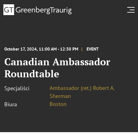
October 17, 2024, 11:00 AM - 12:30 PM
EVENT
Canadian Ambassador
Roundtable
Ambassador (ret.) Robert A.
Specjaliści
Sherman
Boston
Biura