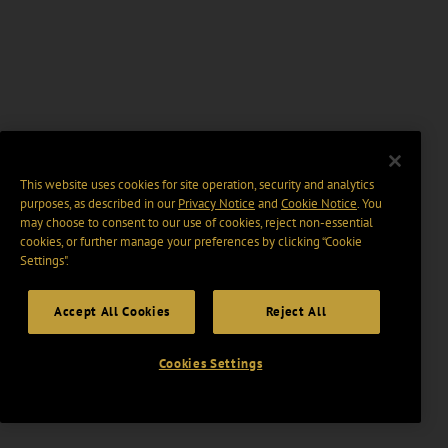
This website uses cookies for site operation, security and analytics
purposes, as described in our
Privacy Notice
and
Cookie Notice
. You
may choose to consent to our use of cookies, reject non-essential
cookies, or further manage your preferences by clicking “Cookie
Settings".
Accept All Cookies
Reject All
Cookies Settings