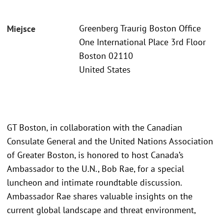
Greenberg Traurig Boston Office
Miejsce
One International Place 3rd Floor
Boston 02110
United States
GT Boston, in collaboration with the Canadian
Consulate General and the United Nations Association
of Greater Boston, is honored to host Canada’s
Ambassador to the U.N., Bob Rae, for a special
luncheon and intimate roundtable discussion.
Ambassador Rae shares valuable insights on the
current global landscape and threat environment,