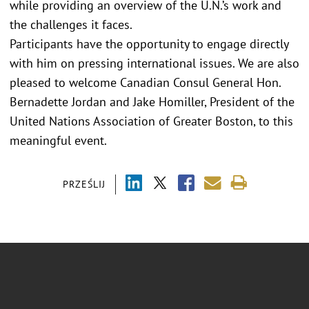
while providing an overview of the U.N.’s work and
the challenges it faces.
Participants have the opportunity to engage directly
with him on pressing international issues. We are also
pleased to welcome Canadian Consul General Hon.
Bernadette Jordan and Jake Homiller, President of the
United Nations Association of Greater Boston, to this
meaningful event.
PRZEŚLIJ