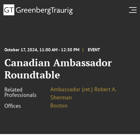
October 17, 2024, 11:00 AM - 12:30 PM
EVENT
Canadian Ambassador
Roundtable
Ambassador (ret.) Robert A.
Related
Professionals
Sherman
Boston
Offices