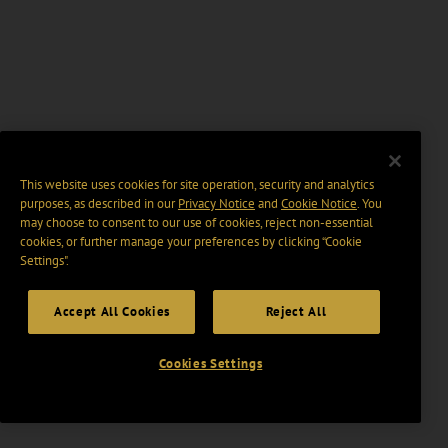
This website uses cookies for site operation, security and analytics
purposes, as described in our
Privacy Notice
and
Cookie Notice
. You
may choose to consent to our use of cookies, reject non-essential
cookies, or further manage your preferences by clicking “Cookie
Settings".
Accept All Cookies
Reject All
Cookies Settings