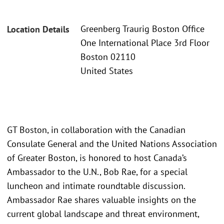
Greenberg Traurig Boston Office
Location Details
One International Place 3rd Floor
Boston 02110
United States
GT Boston, in collaboration with the Canadian
Consulate General and the United Nations Association
of Greater Boston, is honored to host Canada’s
Ambassador to the U.N., Bob Rae, for a special
luncheon and intimate roundtable discussion.
Ambassador Rae shares valuable insights on the
current global landscape and threat environment,