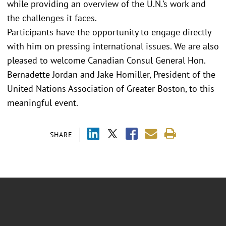
while providing an overview of the U.N.’s work and
the challenges it faces.
Participants have the opportunity to engage directly
with him on pressing international issues. We are also
pleased to welcome Canadian Consul General Hon.
Bernadette Jordan and Jake Homiller, President of the
United Nations Association of Greater Boston, to this
meaningful event.
SHARE