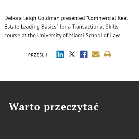
Debora Leigh Goldman presented “Commercial Real
Estate Leading Basics” for a Transactional Skills
course at the University of Miami School of Law.
PRZEŚLIJ
Warto przeczytać