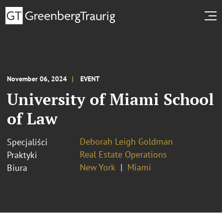
November 06, 2024
EVENT
University of Miami School
of Law
Deborah Leigh Goldman
Specjaliści
Real Estate Operations
Praktyki
New York
Miami
Biura