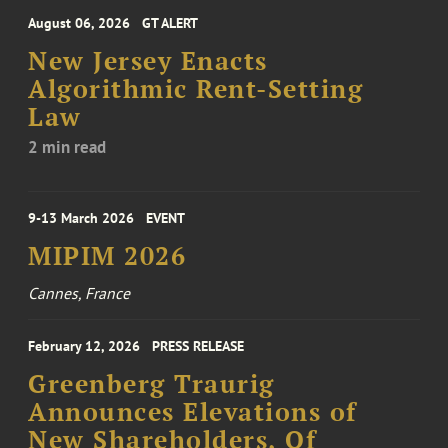
August 06, 2026
GT ALERT
New Jersey Enacts
Algorithmic Rent-Setting
Law
2 min read
9-13 March 2026
EVENT
MIPIM 2026
Cannes, France
February 12, 2026
PRESS RELEASE
Greenberg Traurig
Announces Elevations of
New Shareholders, Of