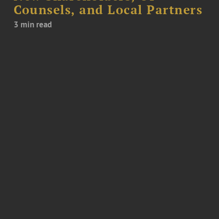
Counsels, and Local Partners
3 min read