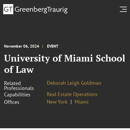
November 06, 2024
EVENT
University of Miami School
of Law
Deborah Leigh Goldman
Related
Professionals
Real Estate Operations
Capabilities
New York
Miami
Offices