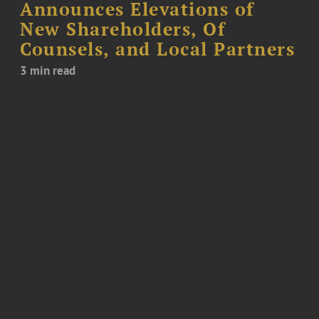
Announces Elevations of
New Shareholders, Of
Counsels, and Local Partners
3 min read