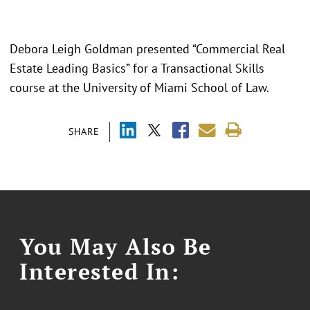
Debora Leigh Goldman presented “Commercial Real
Estate Leading Basics” for a Transactional Skills
course at the University of Miami School of Law.
SHARE
You May Also Be
Interested In: