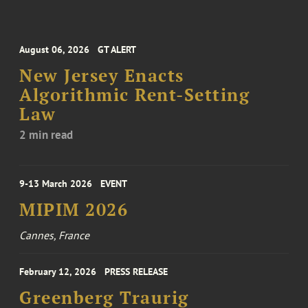
August 06, 2026
GT ALERT
New Jersey Enacts
Algorithmic Rent-Setting
Law
2 min read
9-13 March 2026
EVENT
MIPIM 2026
Cannes, France
February 12, 2026
PRESS RELEASE
Greenberg Traurig