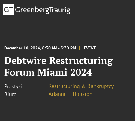
December 10, 2024, 8:30 AM - 5:30 PM
EVENT
Debtwire Restructuring
Forum Miami 2024
Restructuring & Bankruptcy
Praktyki
Atlanta
Houston
Biura