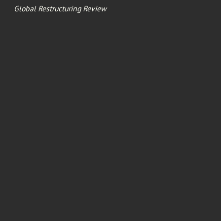
Global Restructuring Review