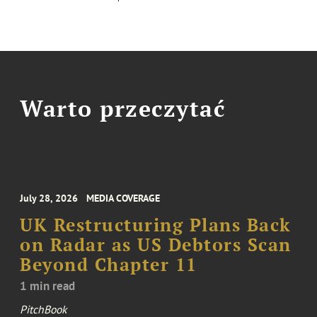
Warto przeczytać
July 28, 2026
MEDIA COVERAGE
UK Restructuring Plans Back
on Radar as US Debtors Scan
Beyond Chapter 11
1 min read
PitchBook