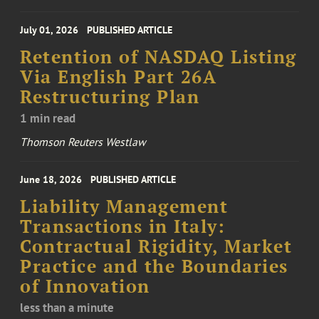
July 01, 2026
PUBLISHED ARTICLE
Retention of NASDAQ Listing
Via English Part 26A
Restructuring Plan
1 min read
Thomson Reuters Westlaw
June 18, 2026
PUBLISHED ARTICLE
Liability Management
Transactions in Italy:
Contractual Rigidity, Market
Practice and the Boundaries
of Innovation
less than a minute