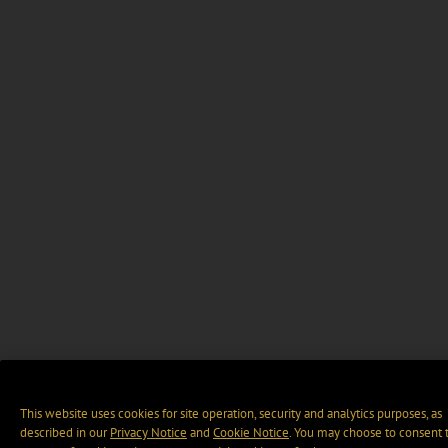
This website uses cookies for site operation, security and analytics purposes, as
described in our
Privacy Notice
and
Cookie Notice
. You may choose to consent 