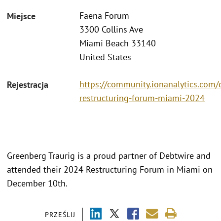
Faena Forum
Miejsce
3300 Collins Ave
Miami Beach 33140
United States
https://community.ionanalytics.com/
Rejestracja
restructuring-forum-miami-2024
Greenberg Traurig is a proud partner of Debtwire and
attended their 2024 Restructuring Forum in Miami on
December 10th.
PRZEŚLIJ