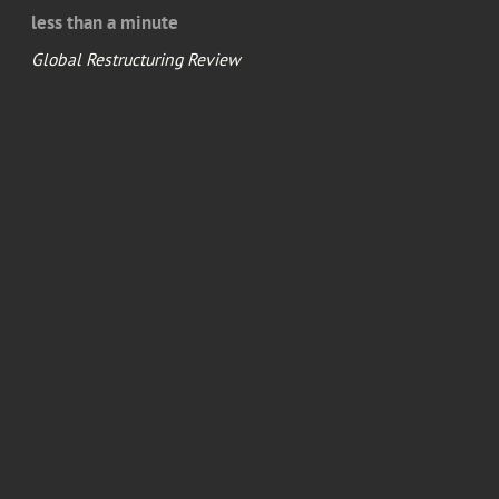
less than a minute
Global Restructuring Review