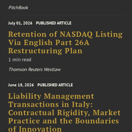
PitchBook
July 01, 2026
PUBLISHED ARTICLE
Retention of NASDAQ Listing
Via English Part 26A
Restructuring Plan
1 min read
Thomson Reuters Westlaw
June 18, 2026
PUBLISHED ARTICLE
Liability Management
Transactions in Italy:
Contractual Rigidity, Market
Practice and the Boundaries
of Innovation