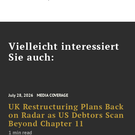
Vielleicht interessiert
Sie auch:
July 28, 2026
MEDIA COVERAGE
UK Restructuring Plans Back
on Radar as US Debtors Scan
Beyond Chapter 11
1 min read