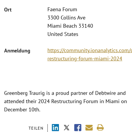
Faena Forum
Ort
3300 Collins Ave
Miami Beach 33140
United States
https://community.ionanalytics.com/
Anmeldung
restructuring-forum-miami-2024
Greenberg Traurig is a proud partner of Debtwire and
attended their 2024 Restructuring Forum in Miami on
December 10th.
TEILEN