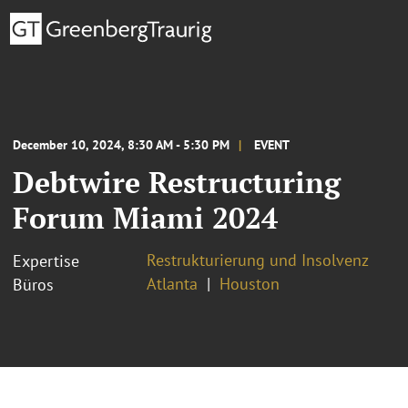
December 10, 2024, 8:30 AM - 5:30 PM
EVENT
Debtwire Restructuring
Forum Miami 2024
Restrukturierung und Insolvenz
Expertise
Atlanta
Houston
Büros