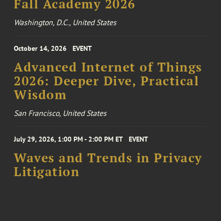
Fall Academy 2026
Washington, D.C., United States
October 14, 2026
EVENT
Advanced Internet of Things
2026: Deeper Dive, Practical
Wisdom
San Francisco, United States
July 29, 2026, 1:00 PM - 2:00 PM ET
EVENT
Waves and Trends in Privacy
Litigation