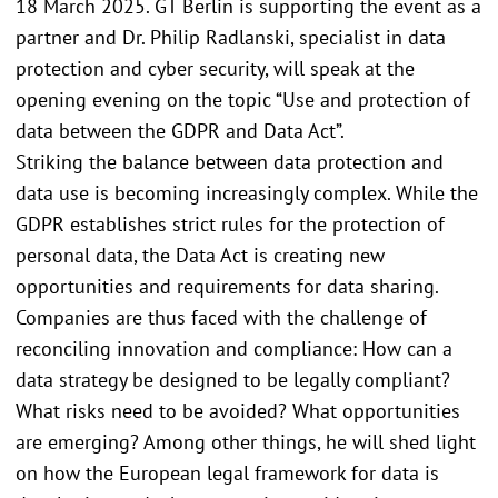
18 March 2025. GT Berlin is supporting the event as a
partner and Dr. Philip Radlanski, specialist in data
protection and cyber security, will speak at the
opening evening on the topic “Use and protection of
data between the GDPR and Data Act”.
Striking the balance between data protection and
data use is becoming increasingly complex. While the
GDPR establishes strict rules for the protection of
personal data, the Data Act is creating new
opportunities and requirements for data sharing.
Companies are thus faced with the challenge of
reconciling innovation and compliance: How can a
data strategy be designed to be legally compliant?
What risks need to be avoided? What opportunities
are emerging? Among other things, he will shed light
on how the European legal framework for data is