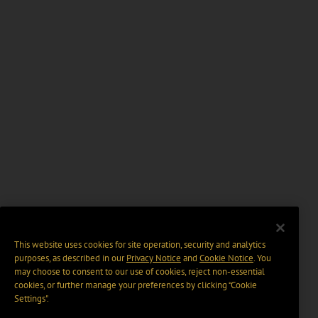
This website uses cookies for site operation, security and analytics
purposes, as described in our
Privacy Notice
and
Cookie Notice
. You
may choose to consent to our use of cookies, reject non-essential
cookies, or further manage your preferences by clicking “Cookie
Settings".