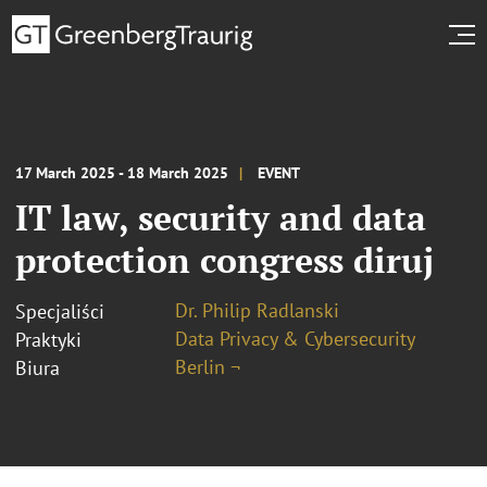
17 March 2025 - 18 March 2025
EVENT
IT law, security and data
protection congress diruj
Dr. Philip Radlanski
Specjaliści
Data Privacy & Cybersecurity
Praktyki
Berlin ¬
Biura