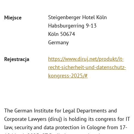
Steigenberger Hotel Köln
Miejsce
Habsburgerring 9-13
Köln 50674
Germany
https://www.diruj.net/produkt/it-
Rejestracja
recht-sicherheit-und-datenschutz-
kongress-2025/#
The German Institute for Legal Departments and
Corporate Lawyers (diruj) is holding its congress for IT
law, security and data protection in Cologne from 17-