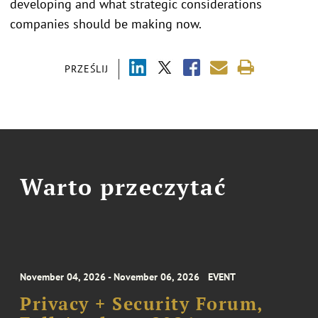
developing and what strategic considerations
companies should be making now.
PRZEŚLIJ
Warto przeczytać
November 04, 2026 - November 06, 2026
EVENT
Privacy + Security Forum,