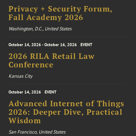
Privacy + Security Forum,
Fall Academy 2026
Washington, D.C., United States
October 14, 2026 - October 16, 2026
EVENT
2026 RILA Retail Law
Conference
Kansas City
October 14, 2026
EVENT
Advanced Internet of Things
2026: Deeper Dive, Practical
Wisdom
San Francisco, United States