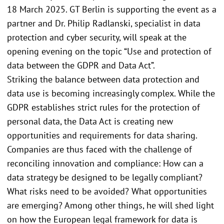
18 March 2025. GT Berlin is supporting the event as a
partner and Dr. Philip Radlanski, specialist in data
protection and cyber security, will speak at the
opening evening on the topic “Use and protection of
data between the GDPR and Data Act”.
Striking the balance between data protection and
data use is becoming increasingly complex. While the
GDPR establishes strict rules for the protection of
personal data, the Data Act is creating new
opportunities and requirements for data sharing.
Companies are thus faced with the challenge of
reconciling innovation and compliance: How can a
data strategy be designed to be legally compliant?
What risks need to be avoided? What opportunities
are emerging? Among other things, he will shed light
on how the European legal framework for data is