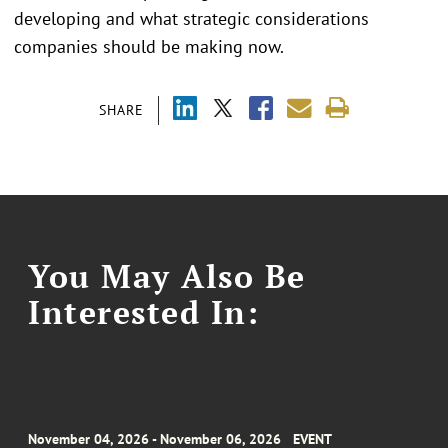
developing and what strategic considerations
companies should be making now.
SHARE
You May Also Be
Interested In:
November 04, 2026 - November 06, 2026
EVENT