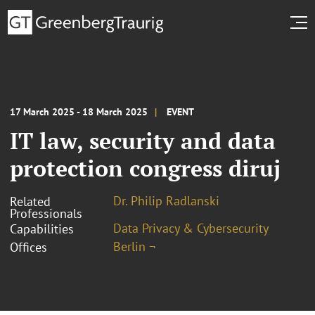
17 March 2025 - 18 March 2025
EVENT
IT law, security and data
protection congress diruj
Dr. Philip Radlanski
Related
Professionals
Data Privacy & Cybersecurity
Capabilities
Berlin ¬
Offices