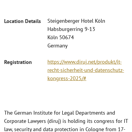
Steigenberger Hotel Köln
Location Details
Habsburgerring 9-13
Köln 50674
Germany
https://www.diruj.net/produkt/it-
Registration
recht-sicherheit-und-datenschutz-
kongress-2025/#
The German Institute for Legal Departments and
Corporate Lawyers (diruj) is holding its congress for IT
law, security and data protection in Cologne from 17-