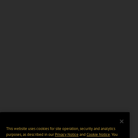
This website uses cookies for site operation, security and analytics
purposes, as described in our
Privacy Notice
and
Cookie Notice
. You