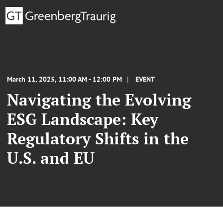
March 11, 2025, 11:00 AM - 12:00 PM
EVENT
Navigating the Evolving
ESG Landscape: Key
Regulatory Shifts in the
U.S. and EU