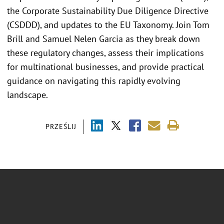
the Corporate Sustainability Due Diligence Directive
(CSDDD), and updates to the EU Taxonomy. Join Tom
Brill and Samuel Nelen Garcia as they break down
these regulatory changes, assess their implications
for multinational businesses, and provide practical
guidance on navigating this rapidly evolving
landscape.
PRZEŚLIJ