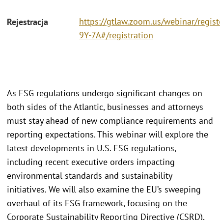
https://gtlaw.zoom.us/webinar/regi
Rejestracja
9Y-7A#/registration
As ESG regulations undergo significant changes on
both sides of the Atlantic, businesses and attorneys
must stay ahead of new compliance requirements and
reporting expectations. This webinar will explore the
latest developments in U.S. ESG regulations,
including recent executive orders impacting
environmental standards and sustainability
initiatives. We will also examine the EU’s sweeping
overhaul of its ESG framework, focusing on the
Corporate Sustainability Reporting Directive (CSRD),