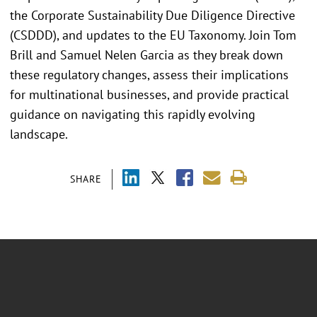
the Corporate Sustainability Due Diligence Directive
(CSDDD), and updates to the EU Taxonomy. Join Tom
Brill and Samuel Nelen Garcia as they break down
these regulatory changes, assess their implications
for multinational businesses, and provide practical
guidance on navigating this rapidly evolving
landscape.
SHARE