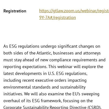
https://gtlaw.zoom.us/webinar/regi
Registration
9Y-7A#/registration
As ESG regulations undergo significant changes on
both sides of the Atlantic, businesses and attorneys
must stay ahead of new compliance requirements and
reporting expectations. This webinar will explore the
latest developments in U.S. ESG regulations,
including recent executive orders impacting
environmental standards and sustainability
initiatives. We will also examine the EU’s sweeping
overhaul of its ESG framework, focusing on the
Corporate Sustainability Reporting Directive (CSRD),