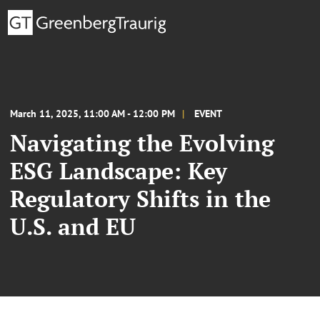
March 11, 2025, 11:00 AM - 12:00 PM
EVENT
Navigating the Evolving
ESG Landscape: Key
Regulatory Shifts in the
U.S. and EU