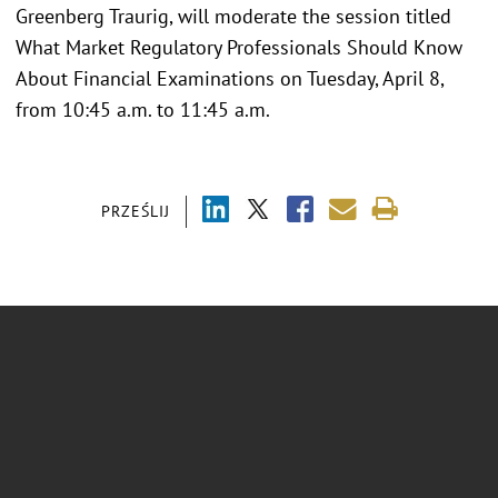
Greenberg Traurig, will moderate the session titled
What Market Regulatory Professionals Should Know
About Financial Examinations on Tuesday, April 8,
from 10:45 a.m. to 11:45 a.m.
PRZEŚLIJ