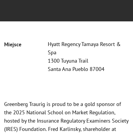
Hyatt Regency Tamaya Resort &
Miejsce
Spa
1300 Tuyuna Trail
Santa Ana Pueblo 87004
Greenberg Traurig is proud to be a gold sponsor of
the 2025 National School on Market Regulation,
hosted by the Insurance Regulatory Examiners Society
(IRES) Foundation. Fred Karlinsky, shareholder at