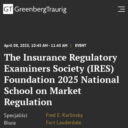
April 08, 2025, 10:45 AM - 11:45 AM
EVENT
The Insurance Regulatory
Examiners Society (IRES)
Foundation 2025 National
School on Market
Regulation
Fred E. Karlinsky
Specjaliści
Fort Lauderdale
Biura