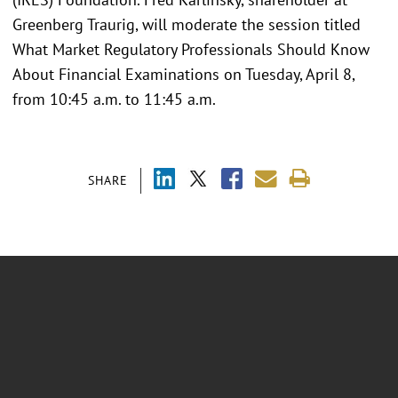
Greenberg Traurig, will moderate the session titled
What Market Regulatory Professionals Should Know
About Financial Examinations on Tuesday, April 8,
from 10:45 a.m. to 11:45 a.m.
SHARE