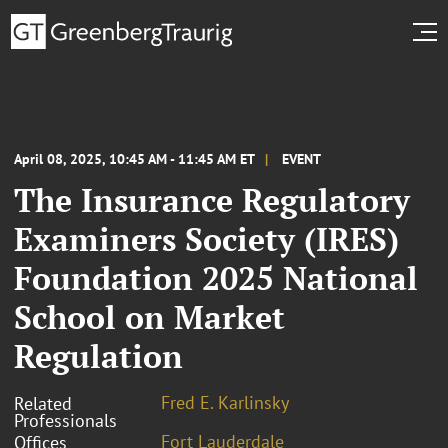
April 08, 2025, 10:45 AM - 11:45 AM ET
EVENT
The Insurance Regulatory
Examiners Society (IRES)
Foundation 2025 National
School on Market
Regulation
Fred E. Karlinsky
Related
Professionals
Fort Lauderdale
Offices