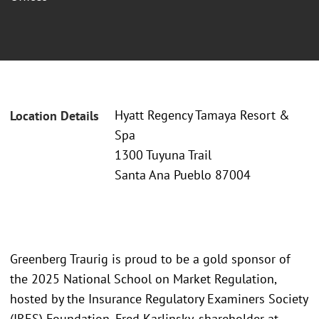
Hyatt Regency Tamaya Resort &
Location Details
Spa
1300 Tuyuna Trail
Santa Ana Pueblo 87004
Greenberg Traurig is proud to be a gold sponsor of
the 2025 National School on Market Regulation,
hosted by the Insurance Regulatory Examiners Society
(IRES) Foundation. Fred Karlinsky, shareholder at