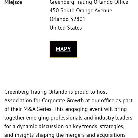
Greenberg Traurig Orlando Office
Miejsce
450 South Orange Avenue
Orlando 32801
United States
MAPY
Greenberg Traurig Orlando is proud to host
Association for Corporate Growth at our office as part
of their M&A Series. This engaging event will bring
together emerging professionals and industry leaders
for a dynamic discussion on key trends, strategies,
and insights shaping the mergers and acquisitions