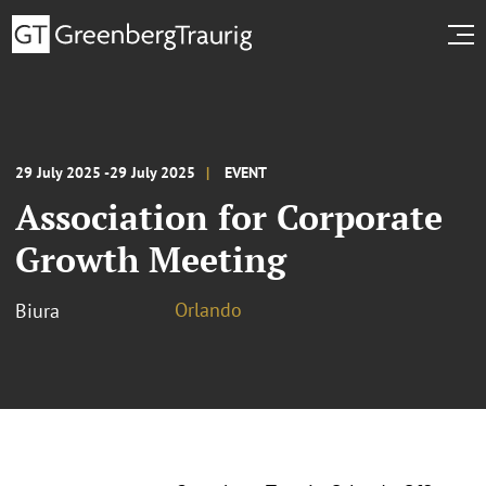
29 July 2025 -29 July 2025
EVENT
Association for Corporate
Growth Meeting
Orlando
Biura