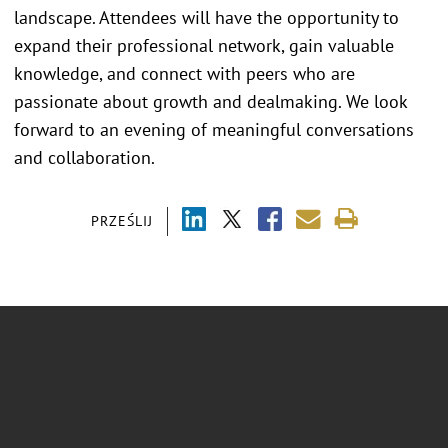
landscape. Attendees will have the opportunity to
expand their professional network, gain valuable
knowledge, and connect with peers who are
passionate about growth and dealmaking. We look
forward to an evening of meaningful conversations
and collaboration.
PRZEŚLIJ