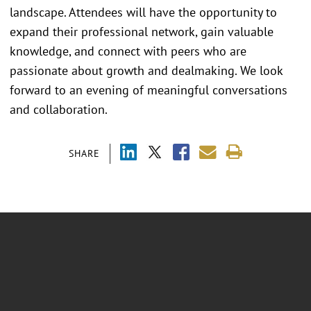
landscape. Attendees will have the opportunity to
expand their professional network, gain valuable
knowledge, and connect with peers who are
passionate about growth and dealmaking. We look
forward to an evening of meaningful conversations
and collaboration.
SHARE