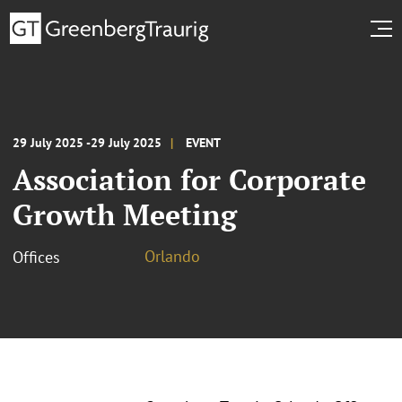
29 July 2025 -29 July 2025
EVENT
Association for Corporate
Growth Meeting
Orlando
Offices