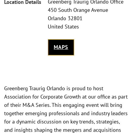
Greenberg Traurig Orlando Office
Location Details
450 South Orange Avenue
Orlando 32801
United States
MAPS
Greenberg Traurig Orlando is proud to host
Association for Corporate Growth at our office as part
of their M&A Series. This engaging event will bring
together emerging professionals and industry leaders
for a dynamic discussion on key trends, strategies,
and insights shaping the mergers and acquisitions