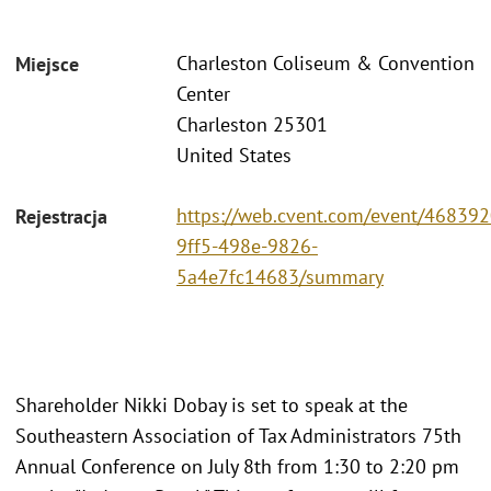
Charleston Coliseum & Convention
Miejsce
Center
Charleston 25301
United States
https://web.cvent.com/event/468392
Rejestracja
9ff5-498e-9826-
5a4e7fc14683/summary
Shareholder Nikki Dobay is set to speak at the
Southeastern Association of Tax Administrators 75th
Annual Conference on July 8th from 1:30 to 2:20 pm