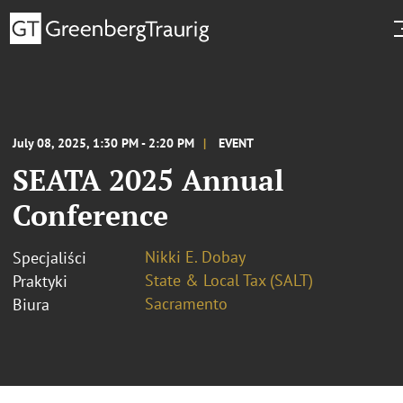
July 08, 2025, 1:30 PM - 2:20 PM
EVENT
SEATA 2025 Annual
Conference
Nikki E. Dobay
Specjaliści
State & Local Tax (SALT)
Praktyki
Sacramento
Biura