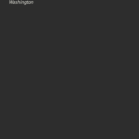
Washington