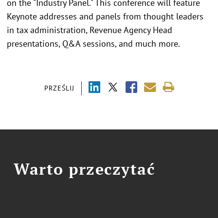
on the "Industry Panel." This conference will feature
Keynote addresses and panels from thought leaders
in tax administration, Revenue Agency Head
presentations, Q&A sessions, and much more.
PRZEŚLIJ
Warto przeczytać