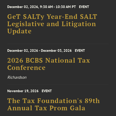
December 02, 2026, 9:30 AM - 10:30 AM PT
EVENT
GeT SALTy Year-End SALT
Legislative and Litigation
Update
December 02, 2026 - December 03, 2026
EVENT
2026 BCBS National Tax
Conference
Richardson
November 19, 2026
EVENT
The Tax Foundation's 89th
Annual Tax Prom Gala