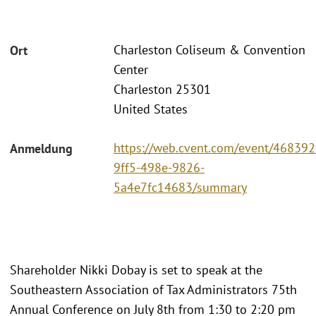
Charleston Coliseum & Convention
Ort
Center
Charleston 25301
United States
https://web.cvent.com/event/468392
Anmeldung
9ff5-498e-9826-
5a4e7fc14683/summary
Shareholder Nikki Dobay is set to speak at the
Southeastern Association of Tax Administrators 75th
Annual Conference on July 8th from 1:30 to 2:20 pm