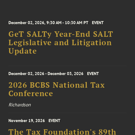
December 02, 2026, 9:30 AM - 10:30 AM PT
EVENT
GeT SALTy Year-End SALT
Legislative and Litigation
Update
December 02, 2026 - December 03, 2026
EVENT
2026 BCBS National Tax
Conference
Richardson
November 19, 2026
EVENT
The Tax Foundation's 89th