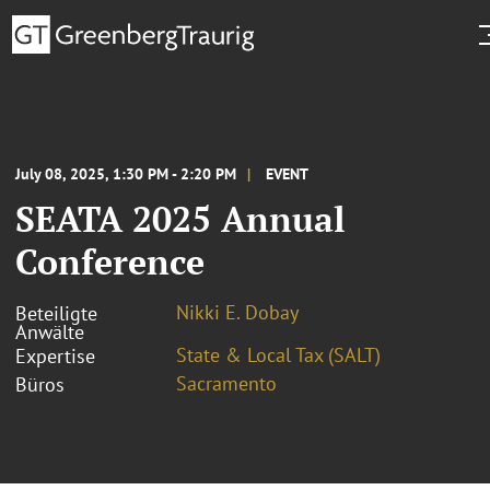
July 08, 2025, 1:30 PM - 2:20 PM
EVENT
SEATA 2025 Annual
Conference
Nikki E. Dobay
Beteiligte
Anwälte
State & Local Tax (SALT)
Expertise
Sacramento
Büros