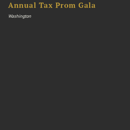
Annual Tax Prom Gala
Washington