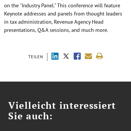
on the "Industry Panel." This conference will feature
Keynote addresses and panels from thought leaders
in tax administration, Revenue Agency Head
presentations, Q&A sessions, and much more.
TEILEN
Vielleicht interessiert
Sie auch: