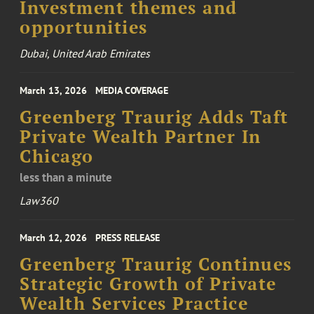
Investment themes and
opportunities
Dubai, United Arab Emirates
March 13, 2026
MEDIA COVERAGE
Greenberg Traurig Adds Taft
Private Wealth Partner In
Chicago
less than a minute
Law360
March 12, 2026
PRESS RELEASE
Greenberg Traurig Continues
Strategic Growth of Private
Wealth Services Practice