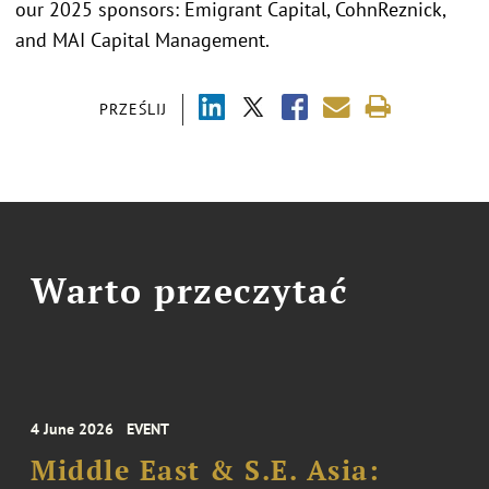
our 2025 sponsors: Emigrant Capital, CohnReznick,
and MAI Capital Management.
PRZEŚLIJ
Warto przeczytać
4 June 2026
EVENT
Middle East & S.E. Asia: