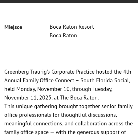
Boca Raton Resort
Miejsce
Boca Raton
Greenberg Traurig’s Corporate Practice hosted the 4th
Annual Family Office Connect – South Florida Social,
held Monday, November 10, through Tuesday,
November 11, 2025, at The Boca Raton.
This unique gathering brought together senior family
office professionals for thoughtful discussions,
meaningful connections, and collaboration across the
family office space — with the generous support of