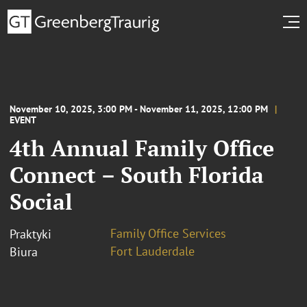
November 10, 2025, 3:00 PM - November 11, 2025, 12:00 PM
EVENT
4th Annual Family Office
Connect – South Florida
Social
Family Office Services
Praktyki
Fort Lauderdale
Biura