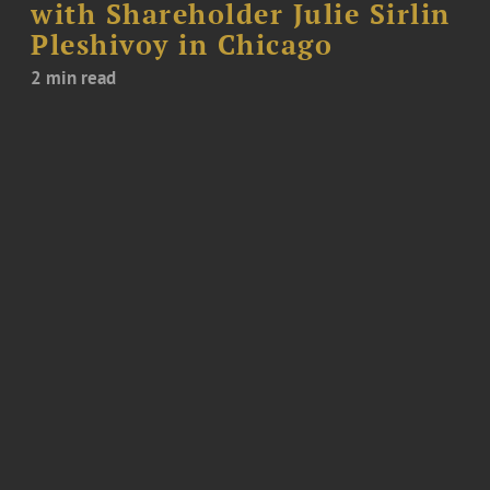
with Shareholder Julie Sirlin
Pleshivoy in Chicago
2 min read