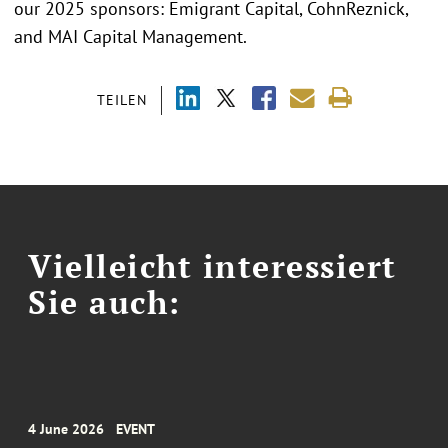
our 2025 sponsors: Emigrant Capital, CohnReznick,
and MAI Capital Management.
TEILEN
Vielleicht interessiert
Sie auch:
4 June 2026
EVENT