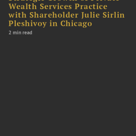
Wealth Services Practice
with Shareholder Julie Sirlin
Pleshivoy in Chicago
2 min read