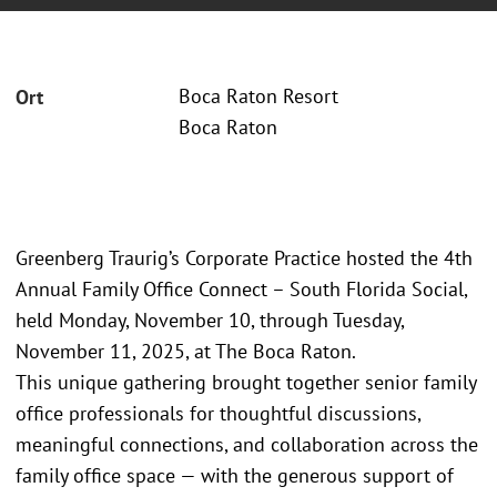
Boca Raton Resort
Ort
Boca Raton
Greenberg Traurig’s Corporate Practice hosted the 4th
Annual Family Office Connect – South Florida Social,
held Monday, November 10, through Tuesday,
November 11, 2025, at The Boca Raton.
This unique gathering brought together senior family
office professionals for thoughtful discussions,
meaningful connections, and collaboration across the
family office space — with the generous support of