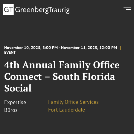
November 10, 2025, 3:00 PM - November 11, 2025, 12:00 PM
EVENT
4th Annual Family Office
Connect – South Florida
Social
Family Office Services
Expertise
Fort Lauderdale
Büros