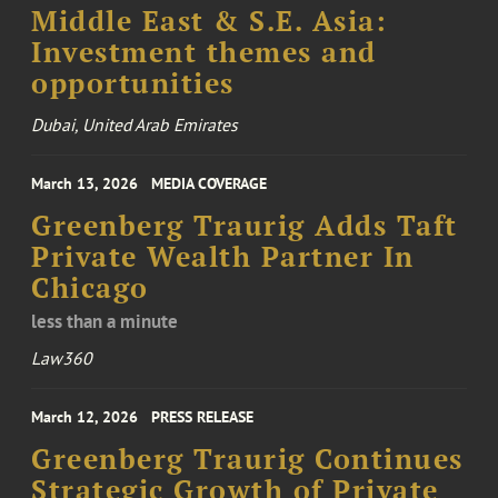
Middle East & S.E. Asia:
Investment themes and
opportunities
Dubai, United Arab Emirates
March 13, 2026
MEDIA COVERAGE
Greenberg Traurig Adds Taft
Private Wealth Partner In
Chicago
less than a minute
Law360
March 12, 2026
PRESS RELEASE
Greenberg Traurig Continues
Strategic Growth of Private