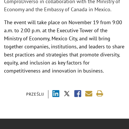
ComproDiverso in collaboration with the Ministry of
Economy and the Embassy of Canada in Mexico.
The event will take place on November 19 from 9:00
a.m. to 2:00 p.m. at the Executive Tower of the
Ministry of Economy, Mexico City, and will bring
together companies, institutions, and leaders to share
best practices and strategies that promote diversity,
equity, and inclusion as key factors for
competitiveness and innovation in business.
PRZEŚLIJ