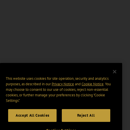
This website uses cookies for site operation, security and analytics
purposes, as described in our
Privacy Notice
and
Cookie Notice
. You
may choose to consent to our use of cookies, reject non-essential
cookies, or further manage your preferences by clicking “Cookie
Settings".
Accept All Cookies
Reject All