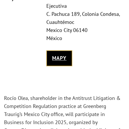
Ejecutiva
C. Pachuca 189, Colonia Condesa,
Cuauhtémoc
Mexico City 06140
México
MAPY
Rocío Olea, shareholder in the Antitrust Litigation &
Competition Regulation practice at Greenberg
Traurig’s Mexico City office, will participate in
Business for Inclusion 2025, organized by