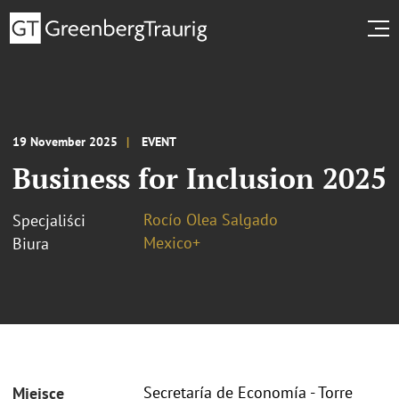
19 November 2025
EVENT
Business for Inclusion 2025
Rocío Olea Salgado
Specjaliści
Mexico+
Biura
Secretaría de Economía - Torre
Miejsce