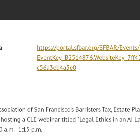
a
https://portal.sfbar.org/SFBAR/Events
EventKey=B251487&WebsiteKey=7ff4
c56a3eb4a5e0
sociation of San Francisco's Barristers Tax, Estate Pl
s hosting a CLE webinar titled "Legal Ethics in an A
 a.m. - 1:15 p.m.