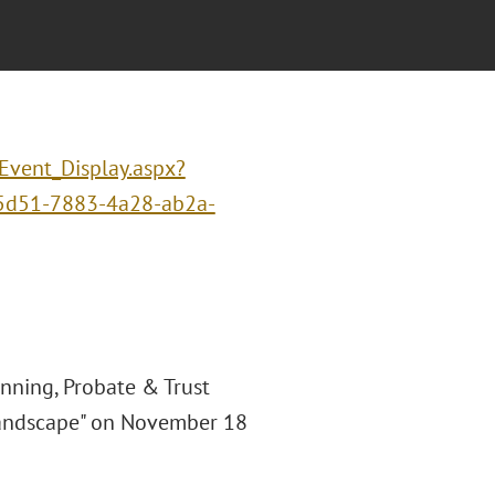
/Event_Display.aspx?
5d51-7883-4a28-ab2a-
anning, Probate & Trust
I Landscape" on November 18