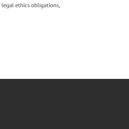
legal ethics obligations,