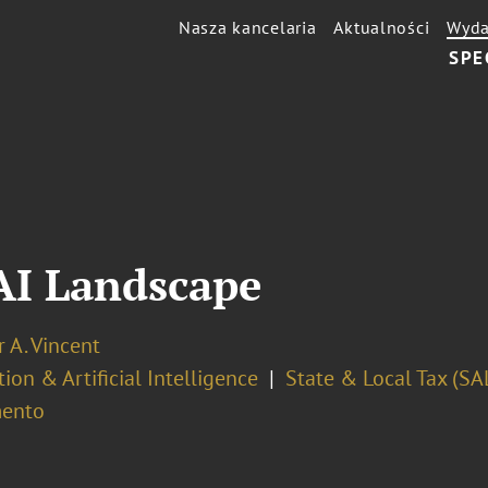
Nasza kancelaria
Aktualności
Wyda
SPE
 AI Landscape
r A. Vincent
ion & Artificial Intelligence
State & Local Tax (SA
ento