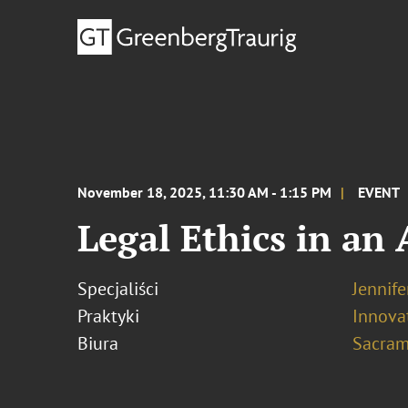
November 18, 2025, 11:30 AM - 1:15 PM
EVENT
Legal Ethics in an
Specjaliści
Jennife
Praktyki
Innovat
Biura
Sacram