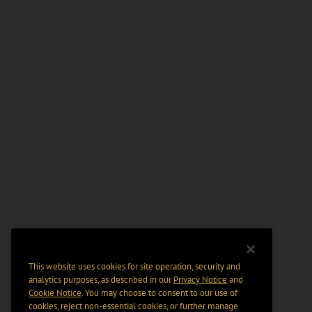
This website uses cookies for site operation, security and
analytics purposes, as described in our
Privacy Notice
and
Cookie Notice
. You may choose to consent to our use of
cookies, reject non-essential cookies, or further manage