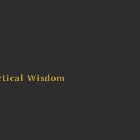
ctical Wisdom