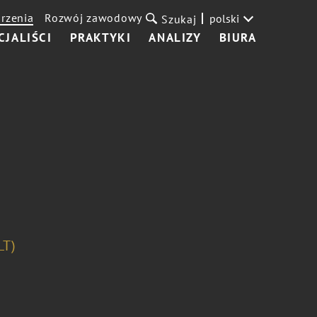
rzenia
Rozwój zawodowy
polski
Szukaj
CJALIŚCI
PRAKTYKI
ANALIZY
BIURA
LT)