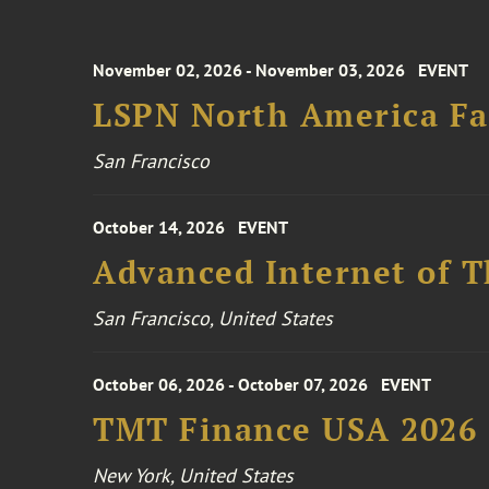
November 02, 2026 - November 03, 2026
EVENT
LSPN North America Fa
San Francisco
October 14, 2026
EVENT
Advanced Internet of T
San Francisco, United States
October 06, 2026 - October 07, 2026
EVENT
TMT Finance USA 2026
New York, United States