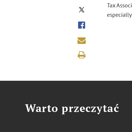
Tax Associ
especially
Warto przeczytać