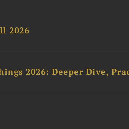
ll 2026
hings 2026: Deeper Dive, Pra