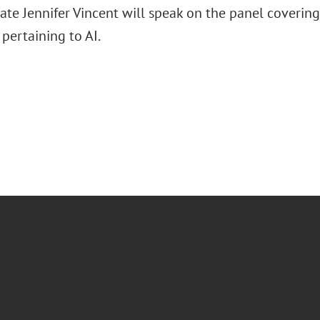
ate Jennifer Vincent will speak on the panel covering 
 pertaining to AI.