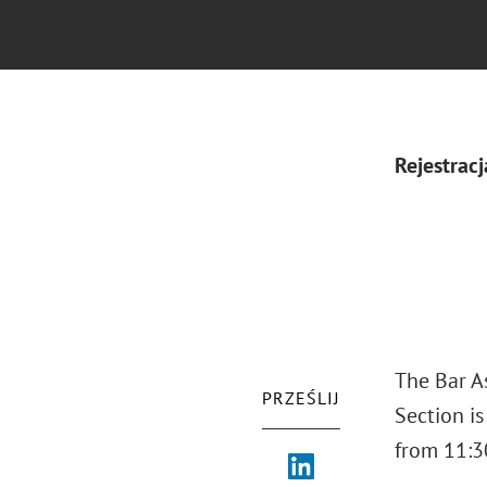
Rejestracj
The Bar As
PRZEŚLIJ
Section i
from 11:30